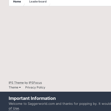
Home
Leaderboard
IPS Theme
by
IPSFocus
Theme
Privacy Policy
Important Information
Welcome to Saggerworld.com and thanks for popping by. It would b
of Use
.