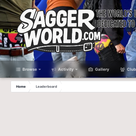
Browse
Activity
Gallery
Club
Home
Leaderboard