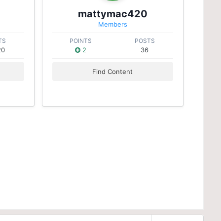
mattymac420
Members
TS
POINTS
POSTS
20
2
36
Find Content