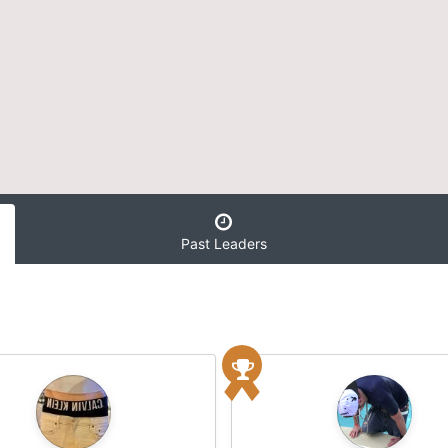
Past Leaders