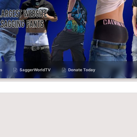
s
SaggerWorldTV
Donate Today