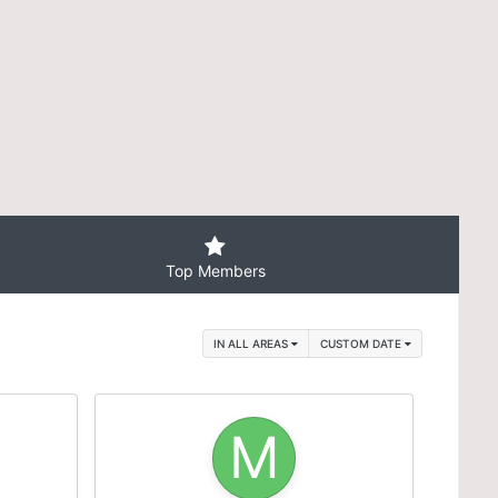
Top Members
IN ALL AREAS
CUSTOM DATE