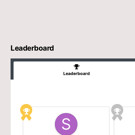
Leaderboard
Leaderboard