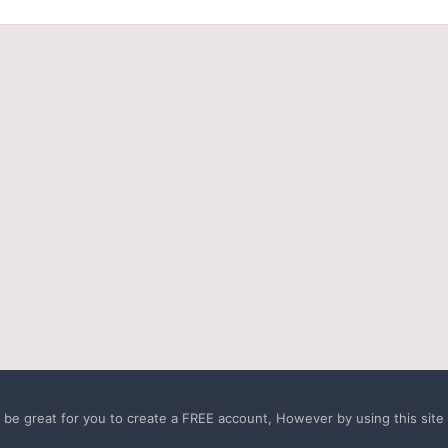
e great for you to create a FREE account, However by using this site a