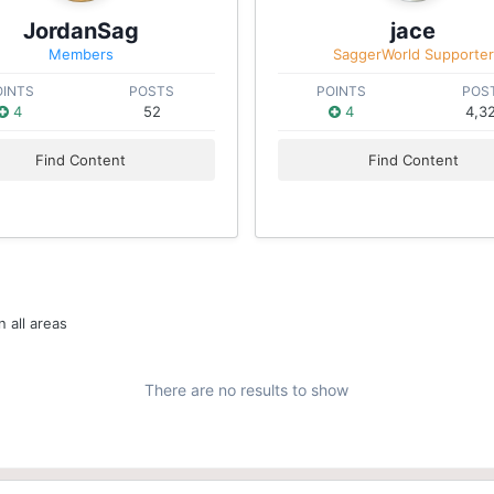
JordanSag
jace
Members
SaggerWorld Supporter
OINTS
POSTS
POINTS
POS
4
52
4
4,3
Find Content
Find Content
 all areas
There are no results to show