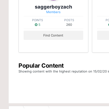
saggerboyzach
Members
POINTS
POSTS
P
5
260
Find Content
Popular Content
Showing content with the highest reputation on 15/02/20 in