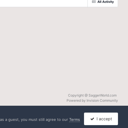
All Activity
Copyright @ SaggerWorld.com
Powered by Invision Community
I accept
s a guest, you must still agree to our
Terms