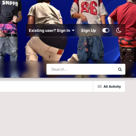
Existing user? Sign In
Sign Up
All Activity