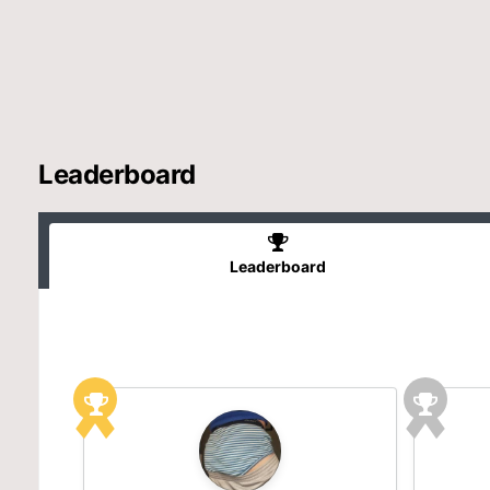
Leaderboard
Leaderboard