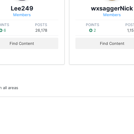
Lee249
wxsaggerNick
Members
Members
OINTS
POSTS
POINTS
POS
6
26,178
2
1,1
Find Content
Find Content
 all areas