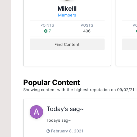
Mikelll
Members
POINTS
POSTS
P
7
406
Find Content
Popular Content
Showing content with the highest reputation on 09/02/21 in
Today’s sag~
Today’s sag~
February 8, 2021