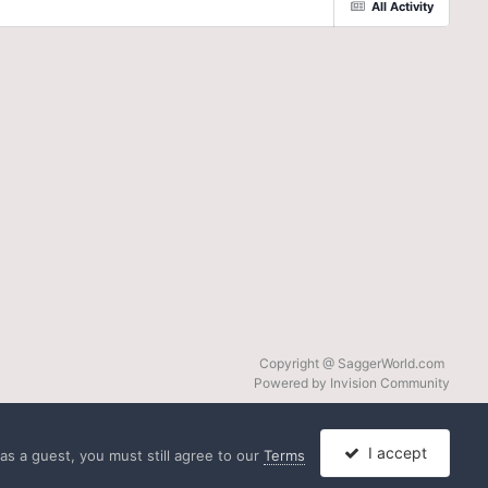
All Activity
Copyright @ SaggerWorld.com
Powered by Invision Community
I accept
s a guest, you must still agree to our
Terms