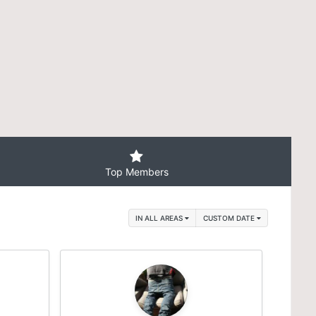
Top Members
IN ALL AREAS
CUSTOM DATE