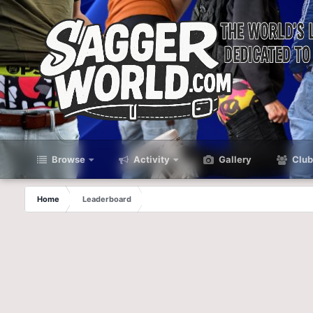
Browse
Activity
Gallery
Club
Home
Leaderboard