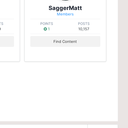
SaggerMatt
Members
TS
POINTS
POSTS
9
1
10,157
Find Content