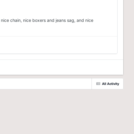
 nice chain, nice boxers and jeans sag, and nice
All Activity