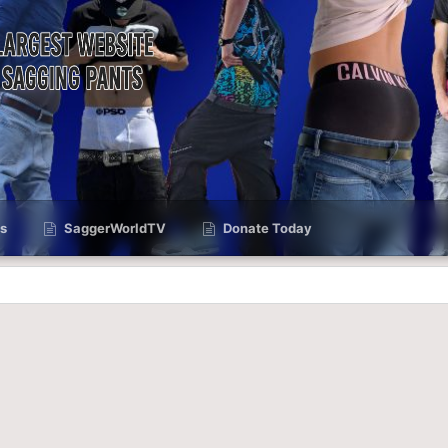
s
SaggerWorldTV
Donate Today