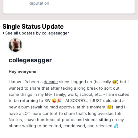
Reputation
Single Status Update
See all updates by collegesagger
collegesagger
Hey everyone!
I know it's been a
decade
since I logged on (basically
) but I
😅
wanted to share that after taking a long break to sort out
some things in my life- family, work, school, etc. - I am excited
to be returning to SW
ALSOOOO... I JUST uploaded a
😜
🎉
new album (awaiting mod approval at this moment
), and I
😉
have a LOT more content to share that's long overdue tbh.
No lies, I have hundreds of photos and videos sitting on my
phone waiting to be edited, condensed, and released
💦
I hope you'll enjoy the first round once it comes out (after this