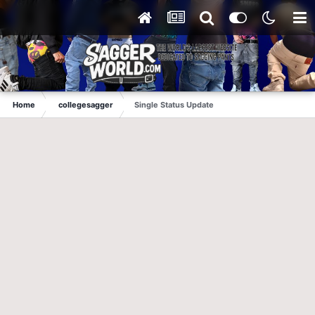
Home
collegesagger
Single Status Update