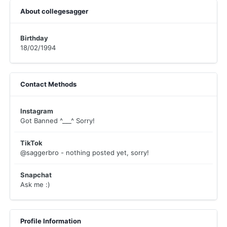
About collegesagger
Birthday
18/02/1994
Contact Methods
Instagram
Got Banned ^___^ Sorry!
TikTok
@saggerbro - nothing posted yet, sorry!
Snapchat
Ask me :)
Profile Information