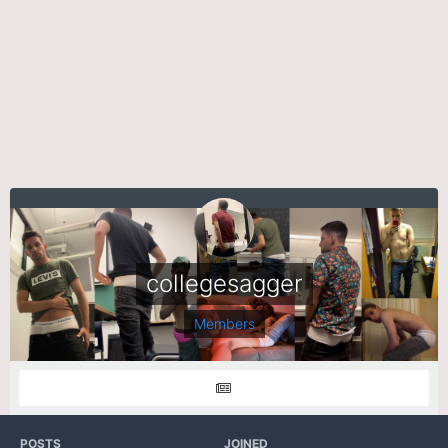
collegesagger
Members
POSTS
JOINED