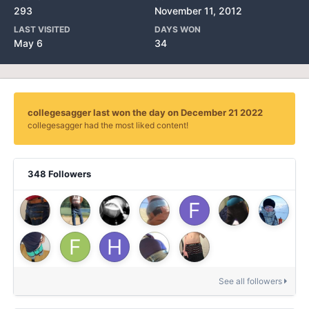
293
November 11, 2012
LAST VISITED
DAYS WON
May 6
34
collegesagger last won the day on December 21 2022
collegesagger had the most liked content!
348 Followers
See all followers