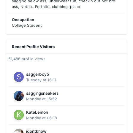
sagging below ass, underwear fun, checkin out hot bro
ass, Netflix, Fortnite, clubbing, piano
Occupation
College Student
Recent Profile Visitors
51,486 profile views
saggerboy5
Tuesday at 16:11
saggingsneakers
Monday at 15:52
KateLemon
Monday at 06:18
idontknow