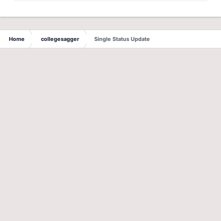
Home
collegesagger
Single Status Update