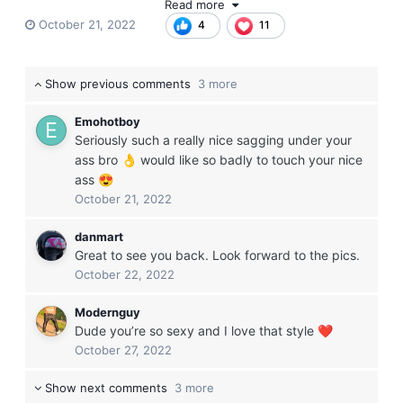
Read more
little teaser below), and I look forward to catching up with
October 21, 2022
4
11
everyone again and meeting all the new sagger bros that
have joined SW while I was away. Just wanted everyone to
know first and foremost:
I'm still here, I love you guys, and I'm
Show previous comments
3 more
still saggin!
Happy Friday everyone
😈
😝
😁
Emohotboy
Seriously such a really nice sagging under your
ass bro
would like so badly to touch your nice
👌
ass
😍
October 21, 2022
danmart
Great to see you back. Look forward to the pics.
October 22, 2022
Modernguy
Dude you’re so sexy and I love that style
❤️
October 27, 2022
Show next comments
3 more