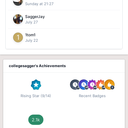
Sunday at 21:27
SaggerJay
July 27
1tom1
July 22
collegesagger's Achievements
Rising Star (9/14)
Recent Badges
2.1k