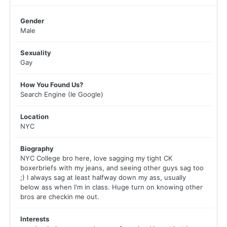
Gender
Male
Sexuality
Gay
How You Found Us?
Search Engine (Ie Google)
Location
NYC
Biography
NYC College bro here, love sagging my tight CK
boxerbriefs with my jeans, and seeing other guys sag too
;) I always sag at least halfway down my ass, usually
below ass when I'm in class. Huge turn on knowing other
bros are checkin me out.
Interests