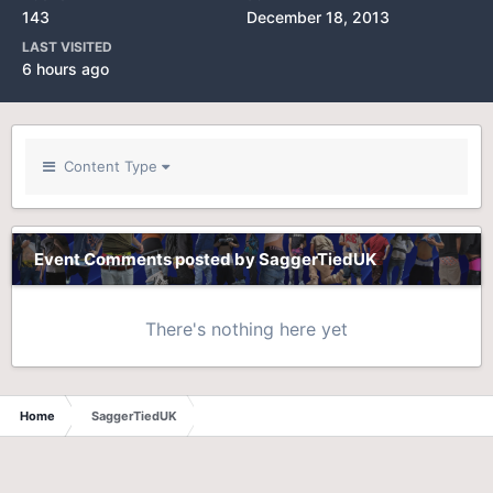
143
December 18, 2013
LAST VISITED
6 hours ago
Content Type
Event Comments posted by SaggerTiedUK
There's nothing here yet
Home
SaggerTiedUK