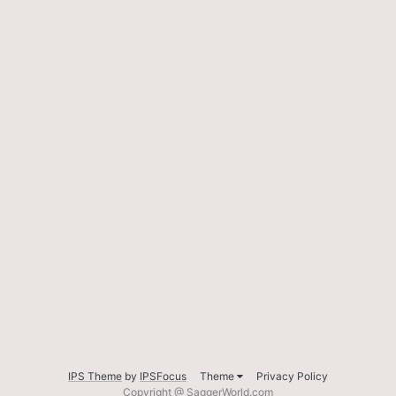
IPS Theme
by
IPSFocus
Theme
Privacy Policy
Copyright @ SaggerWorld.com