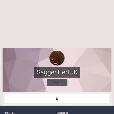
SaggerTiedUK
Members
POSTS
JOINED