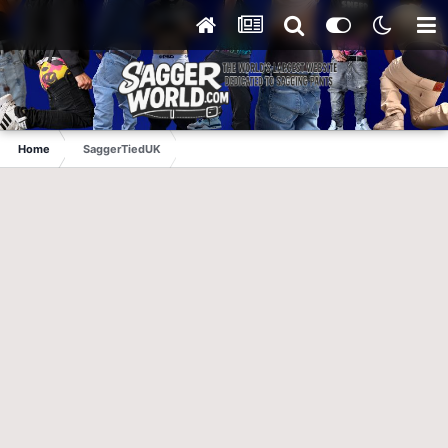
Home
SaggerTiedUK