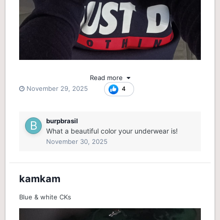
Read more
November 29, 2025
4
burpbrasil
What a beautiful color your underwear is!
November 30, 2025
kamkam
Blue & white CKs