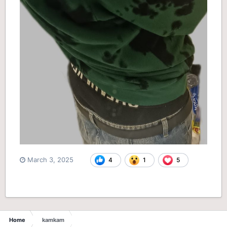
March 3, 2025
4
1
5
Home
kamkam