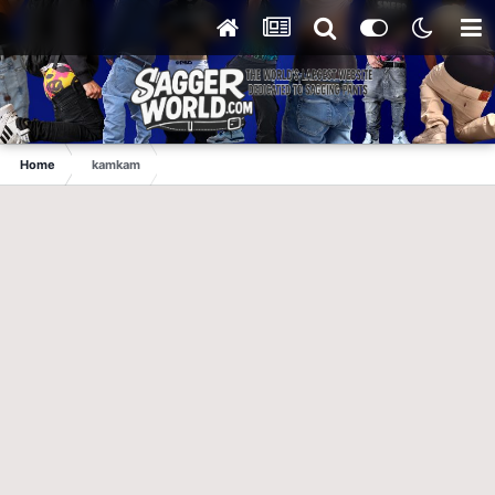
Home
kamkam