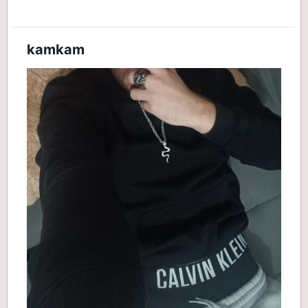
kamkam