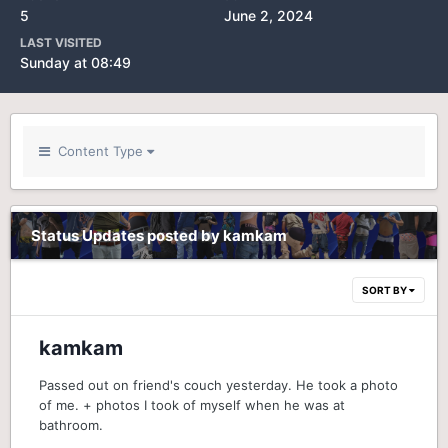
5
June 2, 2024
LAST VISITED
Sunday at 08:49
Content Type
Status Updates posted by kamkam
SORT BY
kamkam
Passed out on friend's couch yesterday. He took a photo
of me. + photos I took of myself when he was at
bathroom.