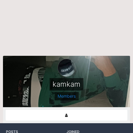
kamkam
Members
POSTS
JOINED