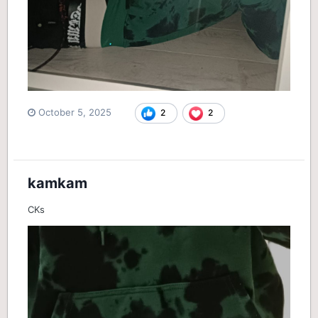
October 5, 2025
2
2
kamkam
CKs