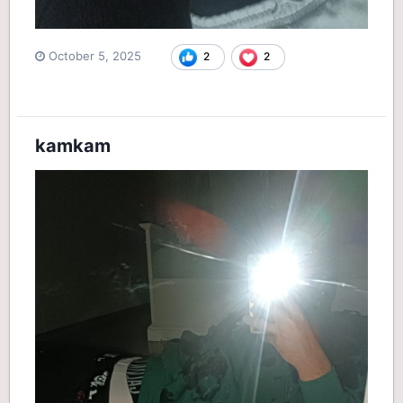
October 5, 2025
2
2
kamkam