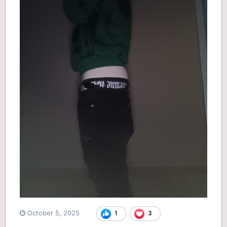
October 5, 2025
1
3