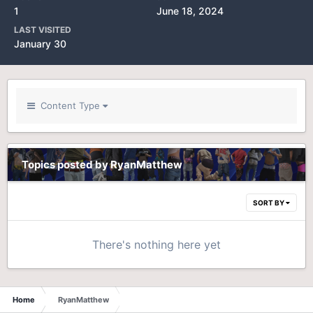
1
June 18, 2024
LAST VISITED
January 30
Content Type
Topics posted by RyanMatthew
SORT BY
There's nothing here yet
Home
RyanMatthew