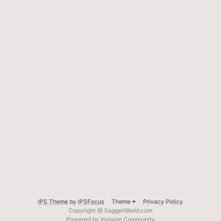
IPS Theme
by
IPSFocus
Theme
Privacy Policy
Copyright @ SaggerWorld.com
Powered by Invision Community