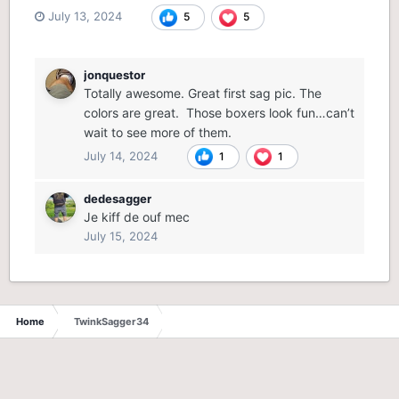
July 13, 2024
5
5
jonquestor
Totally awesome. Great first sag pic. The
colors are great. Those boxers look fun…can’t
wait to see more of them.
July 14, 2024
1
1
dedesagger
Je kiff de ouf mec
July 15, 2024
Home
TwinkSagger34