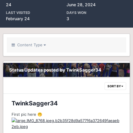
24
June 28, 2024
LAST VISITED
DAYS WON
February 24
3
Content Type
Status Updates posted by TwinkSagger34
SORT BY
TwinkSagger34
First pic here
🤭