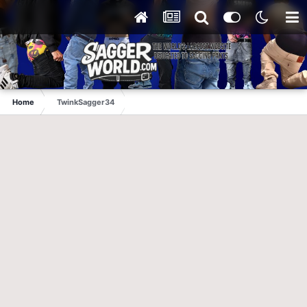
Home
TwinkSagger34