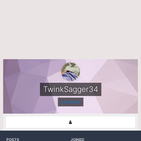
TwinkSagger34
Members
POSTS
JOINED