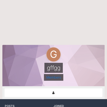
gffgg
Members
POSTS
JOINED