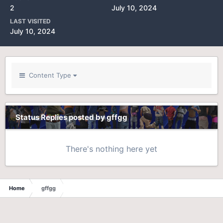
2
July 10, 2024
LAST VISITED
July 10, 2024
Content Type
Status Replies posted by gffgg
There's nothing here yet
Home
gffgg