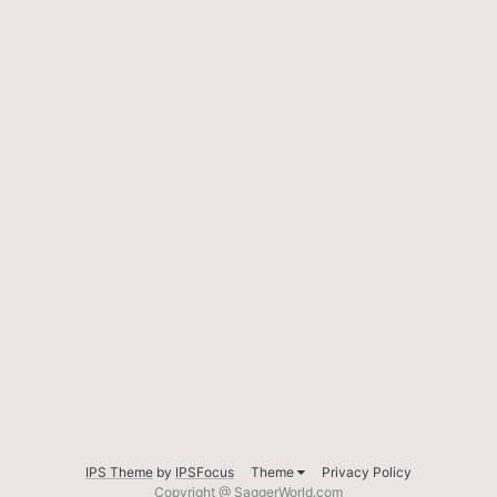
IPS Theme
by
IPSFocus
Theme
Privacy Policy
Copyright @ SaggerWorld.com