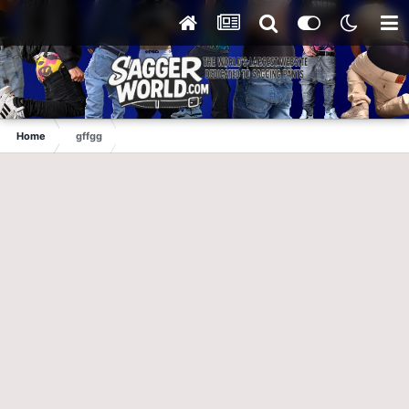
Home
gffgg