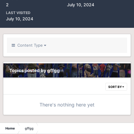
2
July 10, 2024
LAST VISITED
July 10, 2024
Content Type
Topics posted by gffgg
SORT BY
There's nothing here yet
Home
gffgg