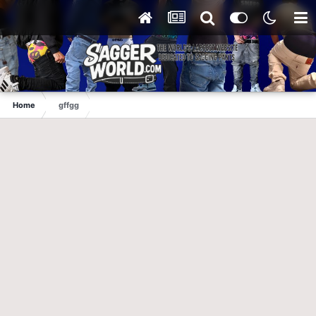
Home
gffgg