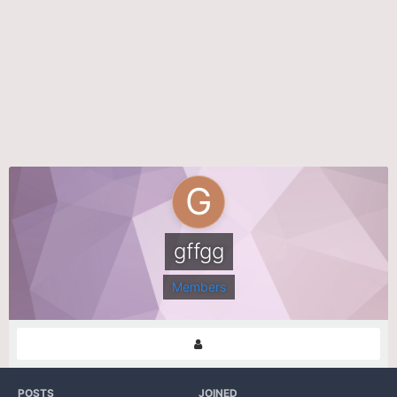
gffgg
Members
POSTS
JOINED