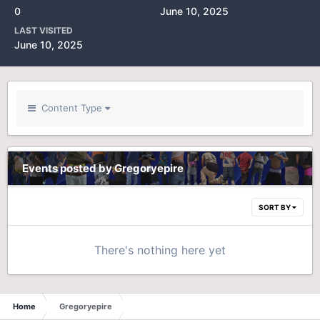
0
June 10, 2025
LAST VISITED
June 10, 2025
Content Type
Events posted by Gregoryepire
SORT BY
There's nothing here yet
Home
Gregoryepire