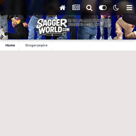
Home
Gregoryepire