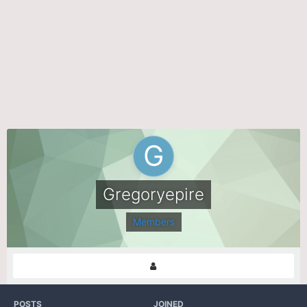
Gregoryepire
Members
POSTS
JOINED