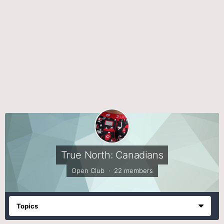
True North: Canadians
Open Club · 22 members
Topics