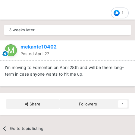
1
3 weeks later...
mekante10402
Posted
April 27
I'm moving to Edmonton on April.28th and will be there long-
term in case anyone wants to hit me up.
Share
Followers
1
Go to topic listing