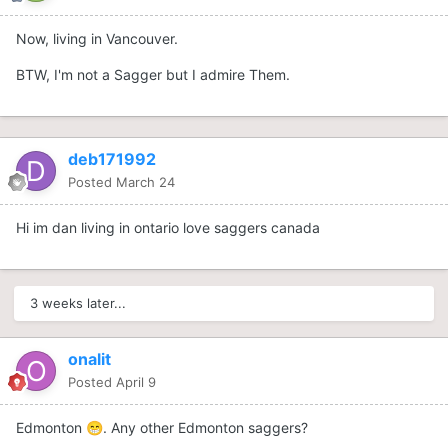
Now, living in Vancouver.
BTW, I'm not a Sagger but I admire Them.
deb171992
Posted
March 24
Hi im dan living in ontario love saggers canada
3 weeks later...
onalit
Posted
April 9
Edmonton
. Any other Edmonton saggers?
😁