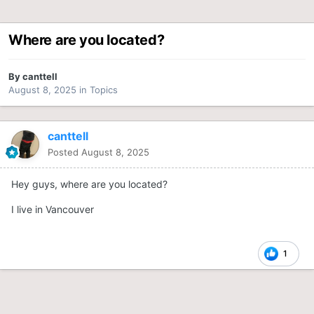
Where are you located?
By
canttell
August 8, 2025
in
Topics
canttell
Posted
August 8, 2025
Hey guys, where are you located?
I live in Vancouver
1