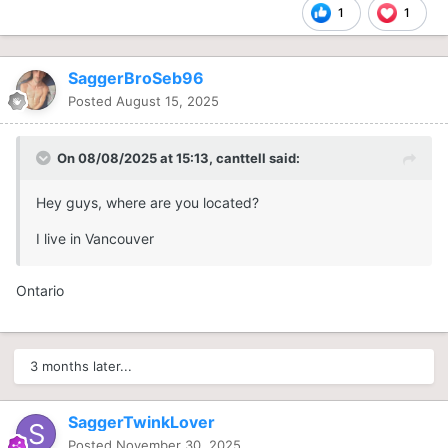
1
1
SaggerBroSeb96
Posted
August 15, 2025
On 08/08/2025 at 15:13,
canttell
said:
Hey guys, where are you located?
I live in Vancouver
Ontario
3 months later...
SaggerTwinkLover
Posted
November 30, 2025