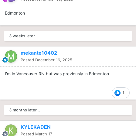
Edmonton
3 weeks later...
mekante10402
Posted
December 16, 2025
I'm in Vancouver RN but was previously in Edmonton.
1
3 months later...
KYLEKADEN
Posted
March 17