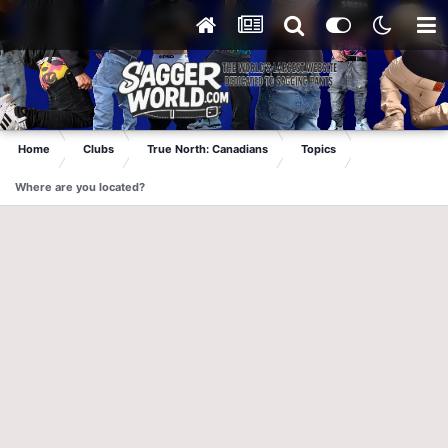
Home
Clubs
True North: Canadians
Topics
Where are you located?