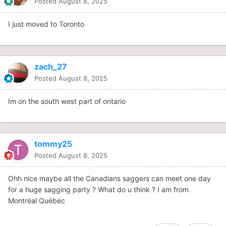
Posted
August 8, 2025
I just moved to Toronto
zach_27
Posted
August 8, 2025
Im on the south west part of ontario
tommy25
Posted
August 8, 2025
Ohh nice maybe all the Canadians saggers can meet one day
for a huge sagging party ? What do u think ? I am from
Montréal Québec