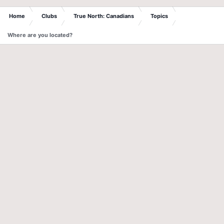
Home
Clubs
True North: Canadians
Topics
Where are you located?