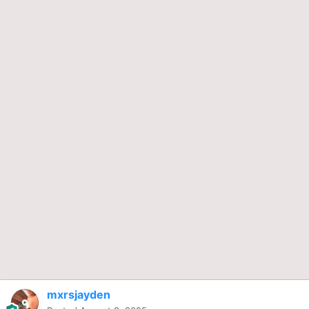
mxrsjayden