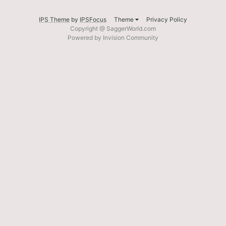
IPS Theme
by
IPSFocus
Theme
Privacy Policy
Copyright @ SaggerWorld.com
Powered by Invision Community