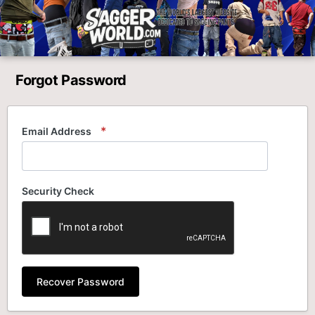
Forgot Password
Email Address
Security Check
Recover Password