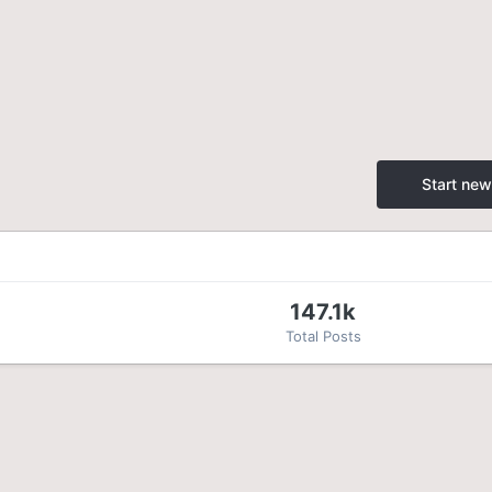
Start new
147.1k
Total Posts