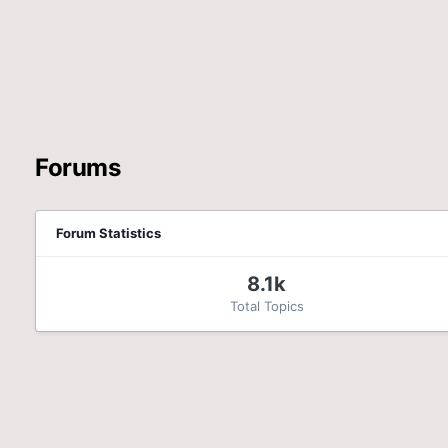
Forums
Forum Statistics
8.1k
Total Topics