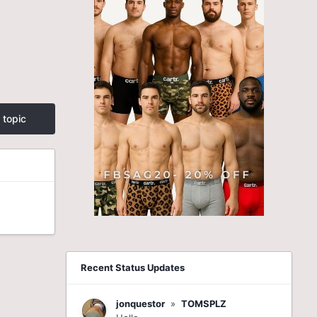
 topic
Recent Status Updates
jonquestor
»
TOMSPLZ