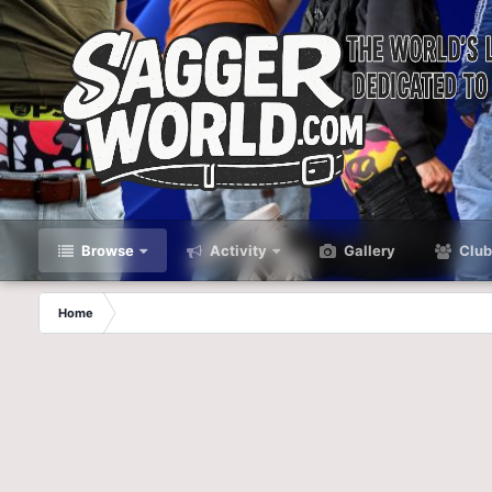
Browse
Activity
Gallery
Club
Home