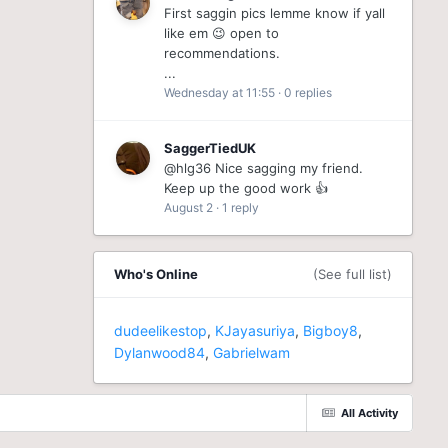
First saggin pics lemme know if yall
like em 😉 open to
recommendations.
...
Wednesday at 11:55
·
0 replies
SaggerTiedUK
@hlg36 Nice sagging my friend.
Keep up the good work 👍
August 2
·
1 reply
Who's Online
(See full list)
dudeelikestop
KJayasuriya
Bigboy8
Dylanwood84
Gabrielwam
All Activity