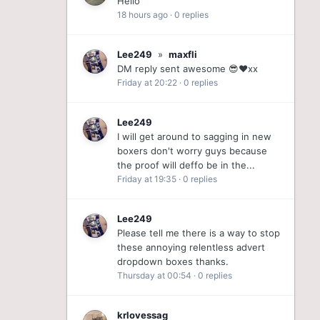
Hello
18 hours ago
·
0 replies
Lee249
»
maxfli
DM reply sent awesome 😎❤️xx
Friday at 20:22
·
0 replies
Lee249
I will get around to sagging in new
boxers don't worry guys because
the proof will deffo be in the...
Friday at 19:35
·
0 replies
Lee249
Please tell me there is a way to stop
these annoying relentless advert
dropdown boxes thanks.
Thursday at 00:54
·
0 replies
krlovessag