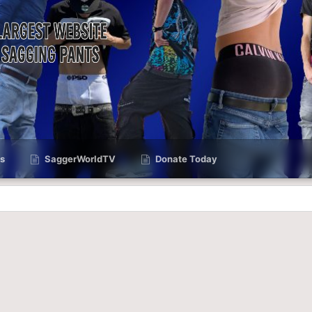
s
SaggerWorldTV
Donate Today