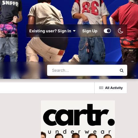
Existing user? Sign In
Sign Up
All Activity