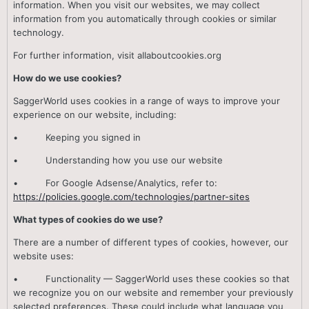
information. When you visit our websites, we may collect
information from you automatically through cookies or similar
technology.
For further information, visit aIIaboutcookies.org
How do we use cookies?
SaggerWorld uses cookies in a range of ways to improve your
experience on our website, including:
• Keeping you signed in
• Understanding how you use our website
• For Google Adsense/Analytics, refer to:
https://policies.google.com/technologies/partner-sites
What types of cookies do we use?
There are a number of different types of cookies, however, our
website uses:
• Functionality — SaggerWorld uses these cookies so that
we recognize you on our website and remember your previously
selected preferences. These could include what language you