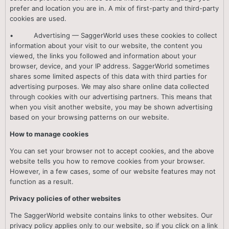
prefer and location you are in. A mix of first-party and third-party
cookies are used.
• Advertising — SaggerWorld uses these cookies to collect
information about your visit to our website, the content you
viewed, the links you followed and information about your
browser, device, and your IP address. SaggerWorld sometimes
shares some limited aspects of this data with third parties for
advertising purposes. We may also share online data collected
through cookies with our advertising partners. This means that
when you visit another website, you may be shown advertising
based on your browsing patterns on our website.
How to manage cookies
You can set your browser not to accept cookies, and the above
website tells you how to remove cookies from your browser.
However, in a few cases, some of our website features may not
function as a result.
Privacy policies of other websites
The SaggerWorld website contains links to other websites. Our
privacy policy applies only to our website, so if you click on a link