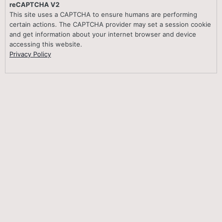
reCAPTCHA V2
This site uses a CAPTCHA to ensure humans are performing
certain actions. The CAPTCHA provider may set a session cookie
and get information about your internet browser and device
accessing this website.
Privacy Policy