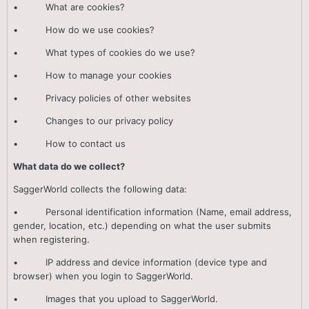
• What are cookies?
• How do we use cookies?
• What types of cookies do we use?
• How to manage your cookies
• Privacy policies of other websites
• Changes to our privacy policy
• How to contact us
What data do we collect?
SaggerWorld collects the following data:
• Personal identification information (Name, email address,
gender, location, etc.) depending on what the user submits
when registering.
• IP address and device information (device type and
browser) when you login to SaggerWorld.
• Images that you upload to SaggerWorld.