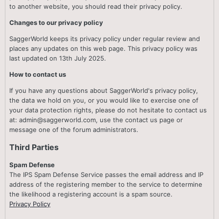
to another website, you should read their privacy policy.
Changes to our privacy policy
SaggerWorld keeps its privacy policy under regular review and
places any updates on this web page. This privacy policy was
last updated on 13th July 2025.
How to contact us
If you have any questions about SaggerWorld's privacy policy,
the data we hold on you, or you would like to exercise one of
your data protection rights, please do not hesitate to contact us
at: admin@saggerworld.com, use the contact us page or
message one of the forum administrators.
Third Parties
Spam Defense
The IPS Spam Defense Service passes the email address and IP
address of the registering member to the service to determine
the likelihood a registering account is a spam source.
Privacy Policy