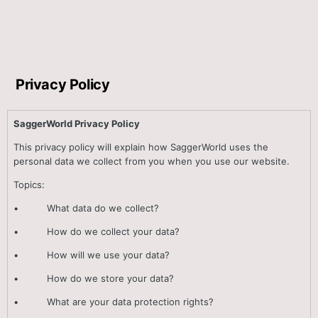
Privacy Policy
SaggerWorld Privacy Policy
This privacy policy will explain how SaggerWorld uses the
personal data we collect from you when you use our website.
Topics:
• What data do we collect?
• How do we collect your data?
• How will we use your data?
• How do we store your data?
• What are your data protection rights?