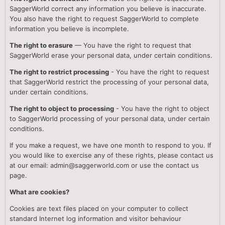
SaggerWorld correct any information you believe is inaccurate.
You also have the right to request SaggerWorld to complete
information you believe is incomplete.
The right to erasure
— You have the right to request that
SaggerWorld erase your personal data, under certain conditions.
The right to restrict processing
- You have the right to request
that SaggerWorld restrict the processing of your personal data,
under certain conditions.
The right to object to processing
- You have the right to object
to SaggerWorld processing of your personal data, under certain
conditions.
If you make a request, we have one month to respond to you. If
you would like to exercise any of these rights, please contact us
at our email: admin@saggerworld.com or use the contact us
page.
What are cookies?
Cookies are text files placed on your computer to collect
standard Internet log information and visitor behaviour