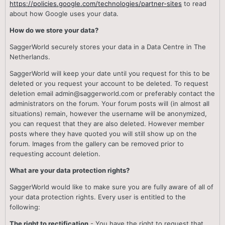
https://policies.google.com/technologies/partner-sites
to read
about how Google uses your data.
How do we store your data?
SaggerWorld securely stores your data in a Data Centre in The
Netherlands.
SaggerWorld will keep your date until you request for this to be
deleted or you request your account to be deleted. To request
deletion email admin@saggerworld.com or preferably contact the
administrators on the forum. Your forum posts will (in almost all
situations) remain, however the username will be anonymized,
you can request that they are also deleted. However member
posts where they have quoted you will still show up on the
forum. Images from the gallery can be removed prior to
requesting account deletion.
What are your data protection rights?
SaggerWorld would like to make sure you are fully aware of all of
your data protection rights. Every user is entitled to the
following:
The right to rectification
- You have the right to request that