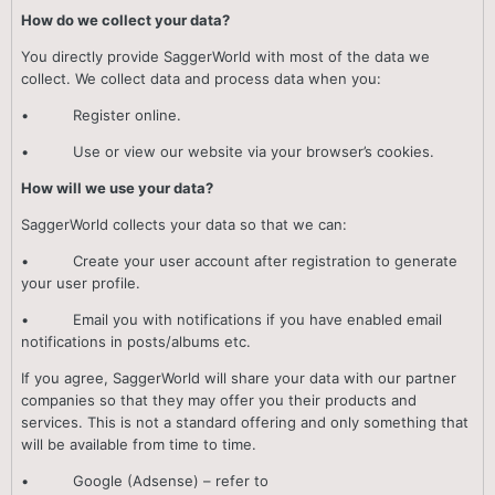
How do we collect your data?
You directly provide SaggerWorld with most of the data we
collect. We collect data and process data when you:
• Register online.
• Use or view our website via your browser’s cookies.
How will we use your data?
SaggerWorld collects your data so that we can:
• Create your user account after registration to generate
your user profile.
• Email you with notifications if you have enabled email
notifications in posts/albums etc.
If you agree, SaggerWorld will share your data with our partner
companies so that they may offer you their products and
services. This is not a standard offering and only something that
will be available from time to time.
• Google (Adsense) – refer to