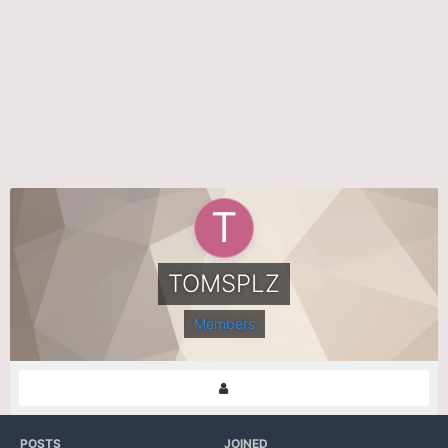
TOMSPLZ
Members
POSTS
JOINED