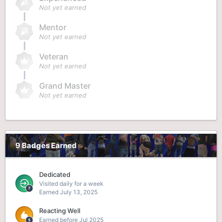
Not yet earned
Mentor
Not yet earned
Veteran
Not yet earned
Grand Master
Not yet earned
9 Badges Earned
Dedicated
Visited daily for a week
Earned
July 13, 2025
Reacting Well
Earned before Jul 2025