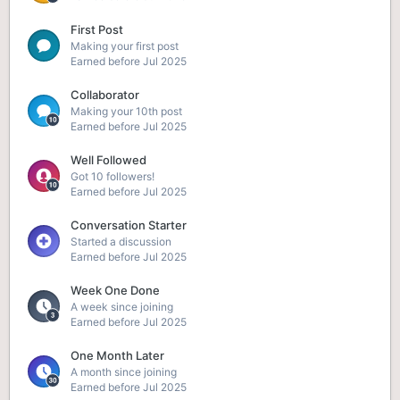
First Post
Making your first post
Earned before Jul 2025
Collaborator
Making your 10th post
Earned before Jul 2025
Well Followed
Got 10 followers!
Earned before Jul 2025
Conversation Starter
Started a discussion
Earned before Jul 2025
Week One Done
A week since joining
Earned before Jul 2025
One Month Later
A month since joining
Earned before Jul 2025