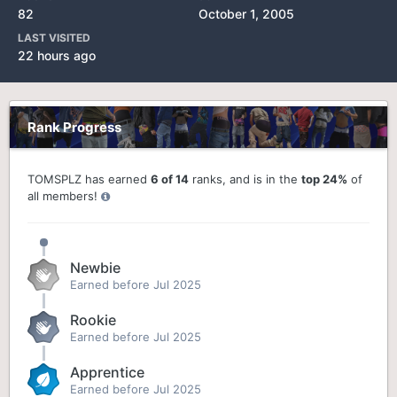
82
October 1, 2005
LAST VISITED
22 hours ago
Rank Progress
TOMSPLZ has earned
6 of 14
ranks, and is in the
top 24%
of
all members!
Newbie
Earned before Jul 2025
Rookie
Earned before Jul 2025
Apprentice
Earned before Jul 2025