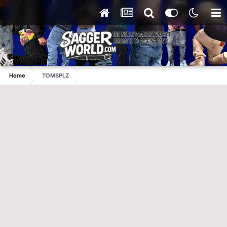
Home
TOMSPLZ