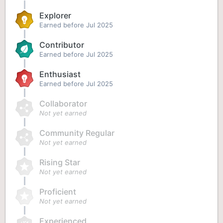
Explorer
Earned before Jul 2025
Contributor
Earned before Jul 2025
Enthusiast
Earned before Jul 2025
Collaborator
Not yet earned
Community Regular
Not yet earned
Rising Star
Not yet earned
Proficient
Not yet earned
Experienced