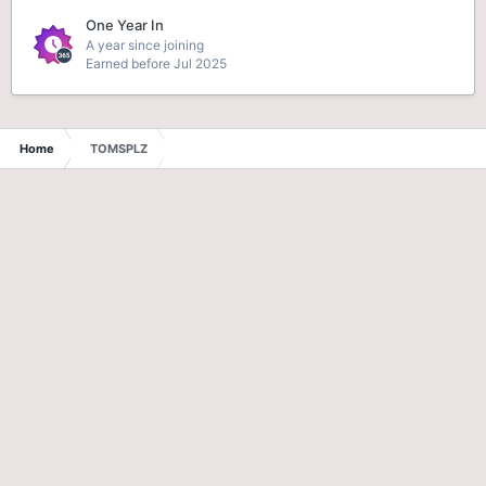
One Year In
A year since joining
Earned before Jul 2025
Home
TOMSPLZ