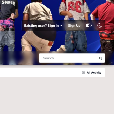
Existing user? Sign In
Sign Up
All Activity