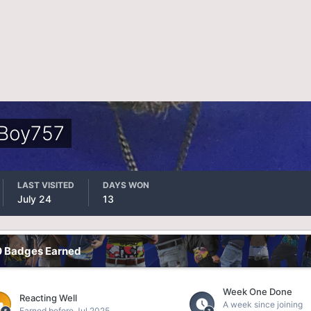
Boy757
LAST VISITED
DAYS WON
July 24
13
0 Badges Earned
Week One Done
Reacting Well
A week since joining
Earned before Jul 2025