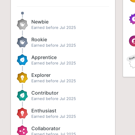
Newbie
Earned before Jul 2025
Rookie
Earned before Jul 2025
Apprentice
Rar
Earned before Jul 2025
Explorer
Earned before Jul 2025
Contributor
Earned before Jul 2025
Enthusiast
Earned before Jul 2025
Collaborator
Earned before Jul 2025