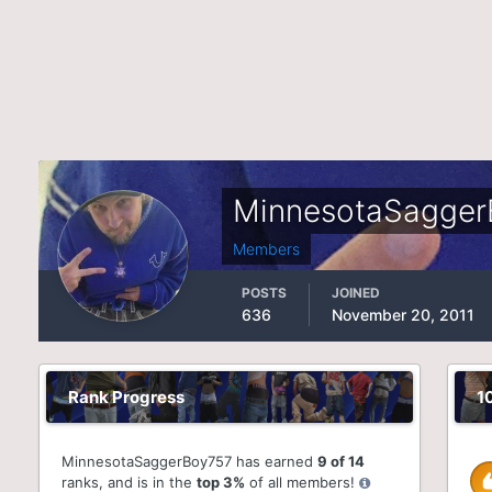
MinnesotaSagger
Members
POSTS
JOINED
636
November 20, 2011
Rank Progress
1
MinnesotaSaggerBoy757 has earned
9 of 14
ranks, and is in the
top 3%
of all members!