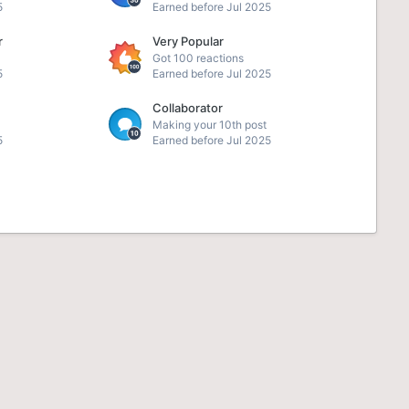
5
Earned before Jul 2025
r
Very Popular
Got 100 reactions
5
Earned before Jul 2025
Collaborator
Making your 10th post
5
Earned before Jul 2025