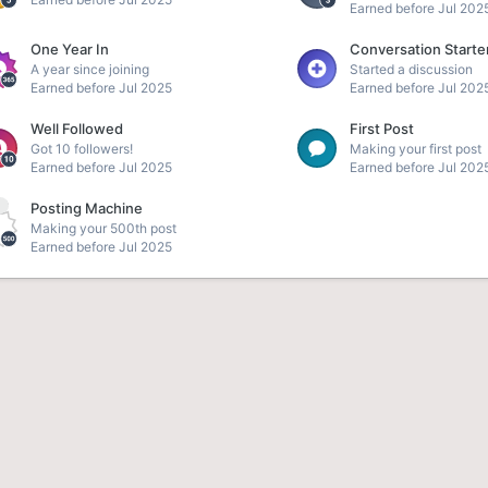
Earned before Jul 202
One Year In
Conversation Starte
A year since joining
Started a discussion
Earned before Jul 2025
Earned before Jul 202
Well Followed
First Post
Got 10 followers!
Making your first post
Earned before Jul 2025
Earned before Jul 202
Posting Machine
e
Making your 500th post
Earned before Jul 2025