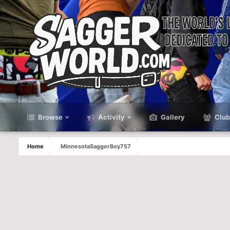
Browse
Activity
Gallery
Club
Home
MinnesotaSaggerBoy757