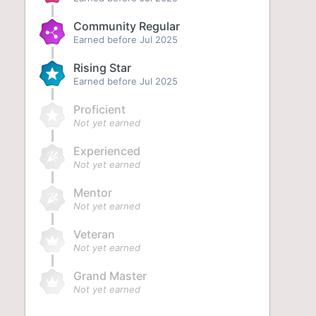
Community Regular
Earned before Jul 2025
Rising Star
Earned before Jul 2025
Proficient
Not yet earned
Experienced
Not yet earned
Mentor
Not yet earned
Veteran
Not yet earned
Grand Master
Not yet earned