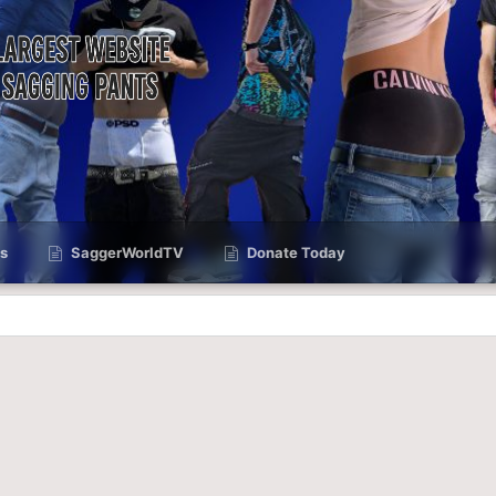
s
SaggerWorldTV
Donate Today