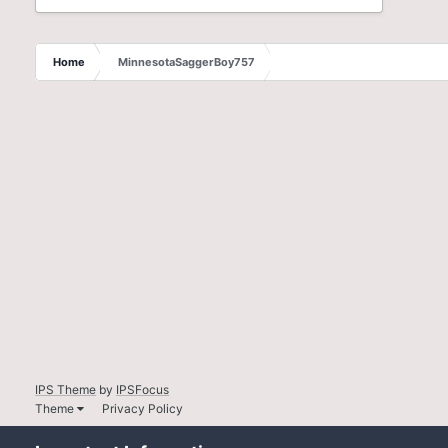
Home
MinnesotaSaggerBoy757
IPS Theme
by
IPSFocus
Theme
Privacy Policy