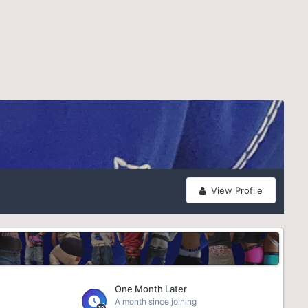
View Profile
One Month Later
A month since joining