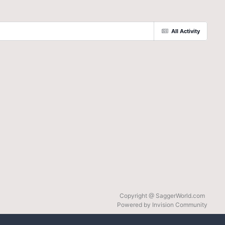
All Activity
Copyright @ SaggerWorld.com
Powered by Invision Community