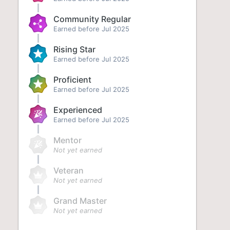
Community Regular
Earned before Jul 2025
Rising Star
Earned before Jul 2025
Proficient
Earned before Jul 2025
Experienced
Earned before Jul 2025
Mentor
Not yet earned
Veteran
Not yet earned
Grand Master
Not yet earned