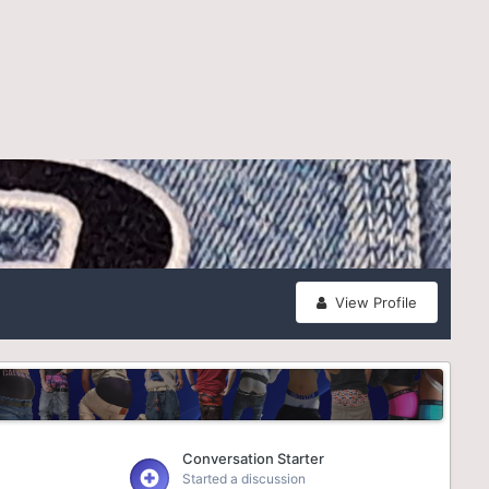
View Profile
Conversation Starter
Started a discussion