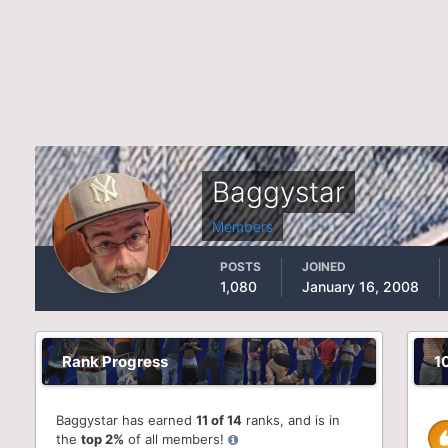
Baggystar
Members
POSTS
JOINED
1,080
January 16, 2008
Rank Progress
1
Baggystar has earned
11 of 14
ranks, and is in
the
top 2%
of all members!