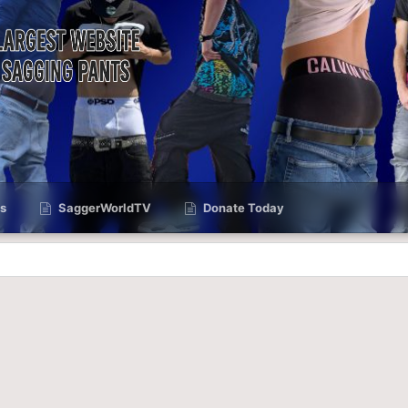
s
SaggerWorldTV
Donate Today