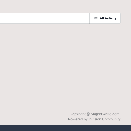
All Activity
Copyright @ SaggerWorld.com
Powered by Invision Community