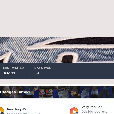
LAST VISITED
DAYS WON
July 31
39
0 Badges Earned
Very Popular
Reacting Well
Got 100 reactions
Earned before Jul 2025