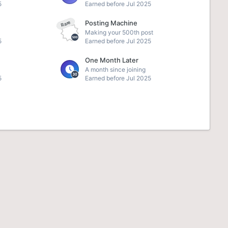
5
Earned before Jul 2025
Posting Machine
Rare
Making your 500th post
5
Earned before Jul 2025
One Month Later
A month since joining
5
Earned before Jul 2025