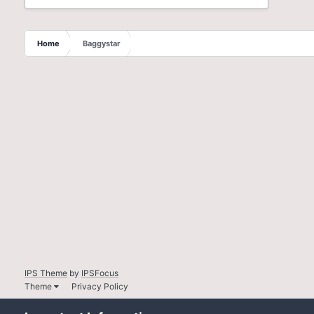
Home
Baggystar
IPS Theme
by
IPSFocus
Theme
Privacy Policy