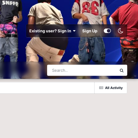
Existing user? Sign In
Sign Up
All Activity