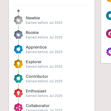
Newbie
Earned before Jul 2025
Rookie
Earned before Jul 2025
Apprentice
Earned before Jul 2025
Explorer
Earned before Jul 2025
Contributor
Earned before Jul 2025
Enthusiast
Earned before Jul 2025
Collaborator
Earned before Jul 2025