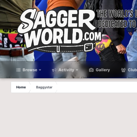
Browse
Activity
Gallery
Club
Home
Baggystar