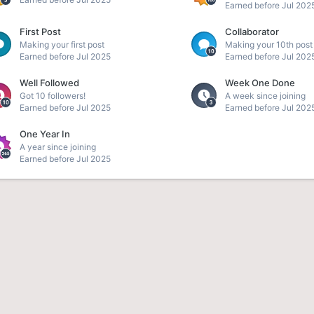
Earned before Jul 202
First Post
Collaborator
Making your first post
Making your 10th post
Earned before Jul 2025
Earned before Jul 202
Well Followed
Week One Done
Got 10 followers!
A week since joining
Earned before Jul 2025
Earned before Jul 202
One Year In
A year since joining
Earned before Jul 2025