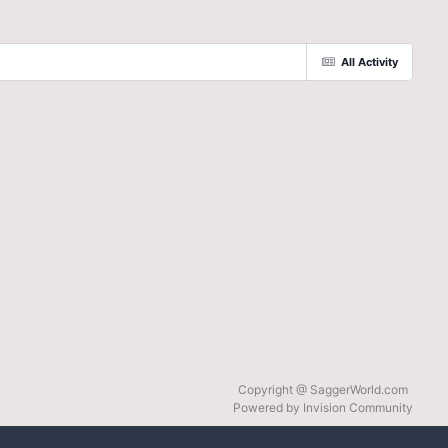
All Activity
Copyright @ SaggerWorld.com
Powered by Invision Community