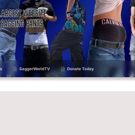
s
SaggerWorldTV
Donate Today