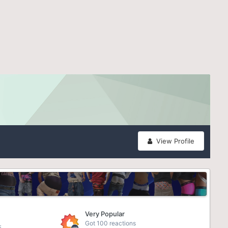
View Profile
Very Popular
Got 100 reactions
5