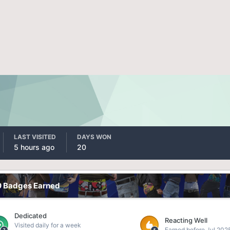
LAST VISITED
DAYS WON
5 hours ago
20
0 Badges Earned
Dedicated
Reacting Well
Visited daily for a week
Earned before Jul 202