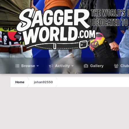
Browse
Activity
Gallery
Club
Home
johan92550