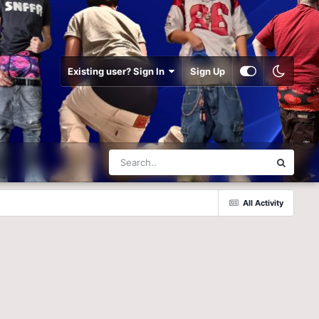
Existing user? Sign In
Sign Up
All Activity