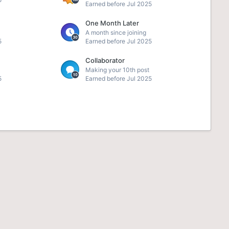
Earned before Jul 2025
One Month Later
A month since joining
5
Earned before Jul 2025
Collaborator
Making your 10th post
5
Earned before Jul 2025