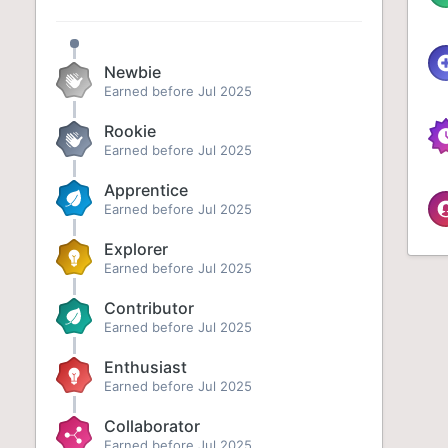
Newbie
Earned before Jul 2025
Rookie
Earned before Jul 2025
Apprentice
Earned before Jul 2025
Explorer
Earned before Jul 2025
Contributor
Earned before Jul 2025
Enthusiast
Earned before Jul 2025
Collaborator
Earned before Jul 2025