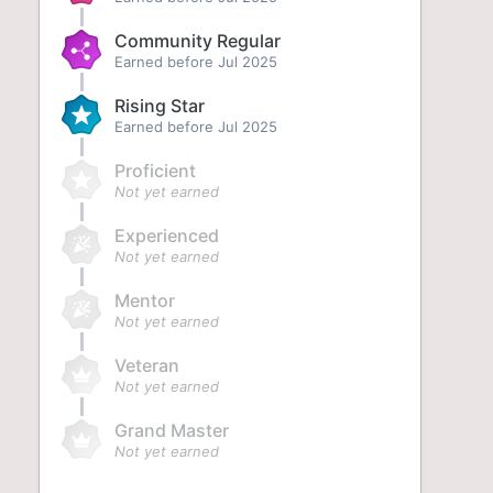
Community Regular
Earned before Jul 2025
Rising Star
Earned before Jul 2025
Proficient
Not yet earned
Experienced
Not yet earned
Mentor
Not yet earned
Veteran
Not yet earned
Grand Master
Not yet earned