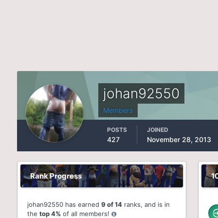
johan92550
Members
POSTS
JOINED
427
November 28, 2013
Rank Progress
1
johan92550 has earned
9 of 14
ranks, and is in
the
top 4%
of all members!