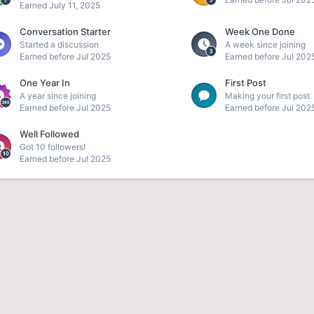
Earned
July 11, 2025
Conversation Starter
Week One Done
Started a discussion
A week since joining
Earned before Jul 2025
Earned before Jul 202
One Year In
First Post
A year since joining
Making your first post
Earned before Jul 2025
Earned before Jul 202
Well Followed
Got 10 followers!
Earned before Jul 2025