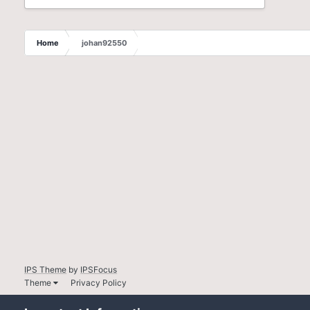
Home
johan92550
IPS Theme
by
IPSFocus
Theme
Privacy Policy