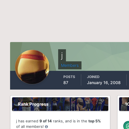
j
Members
POSTS
JOINED
87
January 16, 2008
Rank Progress
1
j has earned
9 of 14
ranks, and is in the
top 5%
of all members!