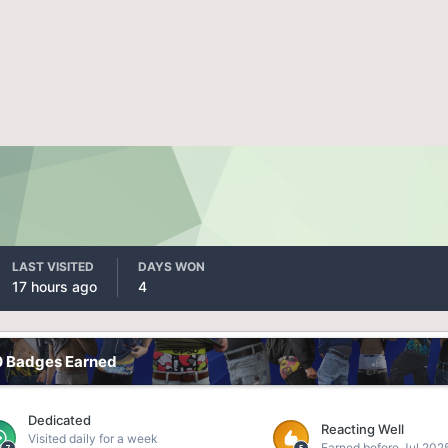
LAST VISITED
DAYS WON
17 hours ago
4
0 Badges Earned
Dedicated
Reacting Well
Visited daily for a week
Earned before Jul 202