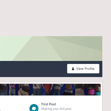
View Profile
First Post
Making your first post
5