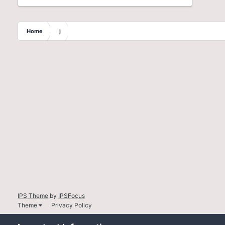
Home
j
IPS Theme
by
IPSFocus
Theme
Privacy Policy