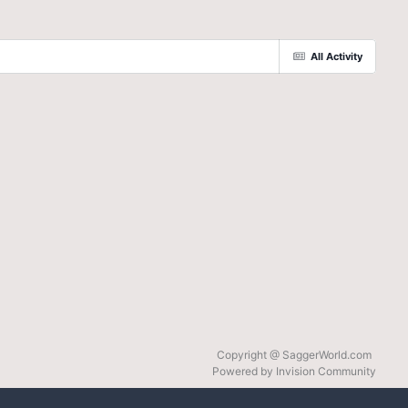
All Activity
Copyright @ SaggerWorld.com
Powered by Invision Community