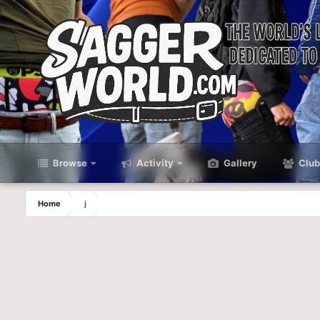
Browse
Activity
Gallery
Club
Home
j