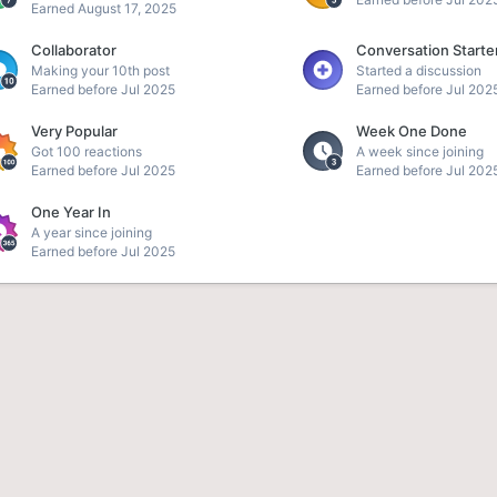
Earned
August 17, 2025
Collaborator
Conversation Starte
Making your 10th post
Started a discussion
Earned before Jul 2025
Earned before Jul 202
Very Popular
Week One Done
Got 100 reactions
A week since joining
Earned before Jul 2025
Earned before Jul 202
One Year In
A year since joining
Earned before Jul 2025