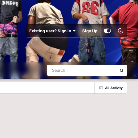
Existing user? Sign In
Sign Up
All Activity