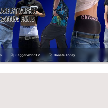
s
SaggerWorldTV
Donate Today