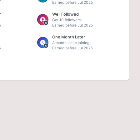
Earned before Jul 2025
r
Well Followed
Got 10 followers!
5
Earned before Jul 2025
One Month Later
A month since joining
5
Earned before Jul 2025