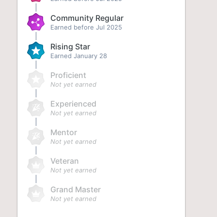
Community Regular
Earned before Jul 2025
Rising Star
Earned
January 28
Proficient
Not yet earned
Experienced
Not yet earned
Mentor
Not yet earned
Veteran
Not yet earned
Grand Master
Not yet earned