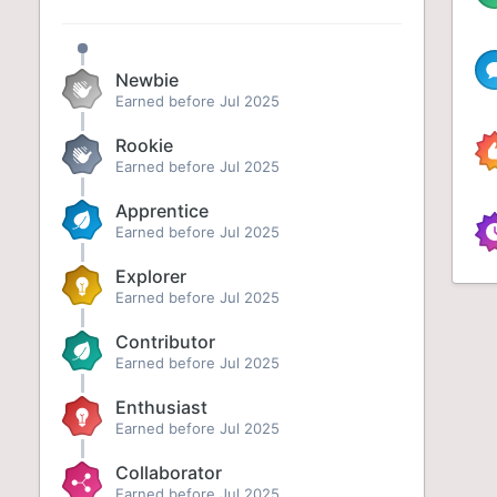
Newbie
Earned before Jul 2025
Rookie
Earned before Jul 2025
Apprentice
Earned before Jul 2025
Explorer
Earned before Jul 2025
Contributor
Earned before Jul 2025
Enthusiast
Earned before Jul 2025
Collaborator
Earned before Jul 2025