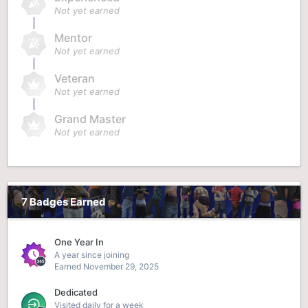
Not yet earned
Mentor
Not yet earned
Veteran
Not yet earned
Grand Master
Not yet earned
7 Badges Earned
One Year In
A year since joining
Earned
November 29, 2025
Dedicated
Visited daily for a week