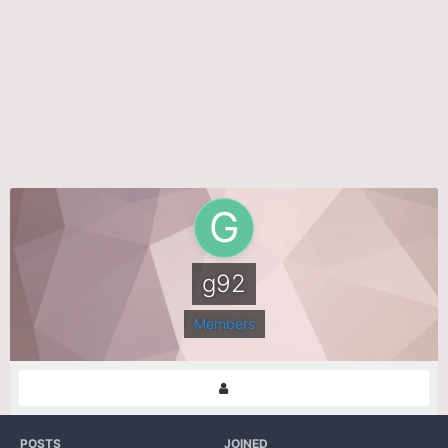
g92
Members
POSTS
JOINED