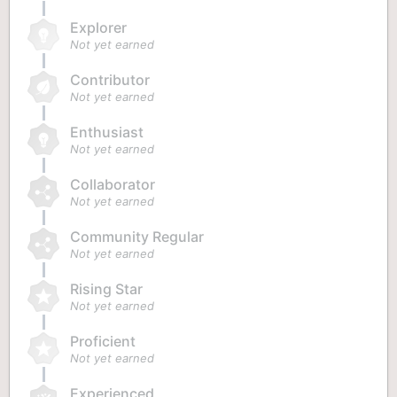
Explorer
Not yet earned
Contributor
Not yet earned
Enthusiast
Not yet earned
Collaborator
Not yet earned
Community Regular
Not yet earned
Rising Star
Not yet earned
Proficient
Not yet earned
Experienced