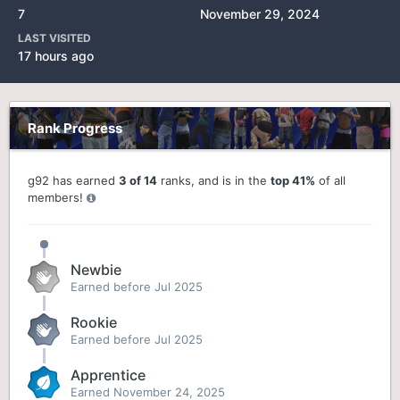
7
November 29, 2024
LAST VISITED
17 hours ago
Rank Progress
g92 has earned
3 of 14
ranks, and is in the
top 41%
of all
members!
Newbie
Earned before Jul 2025
Rookie
Earned before Jul 2025
Apprentice
Earned
November 24, 2025