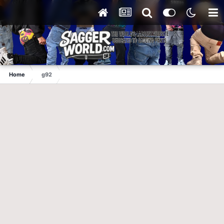
Home
g92