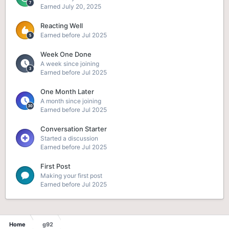
Earned
July 20, 2025
Reacting Well
Earned before Jul 2025
Week One Done
A week since joining
Earned before Jul 2025
One Month Later
A month since joining
Earned before Jul 2025
Conversation Starter
Started a discussion
Earned before Jul 2025
First Post
Making your first post
Earned before Jul 2025
Home
g92