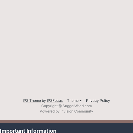
IPS Theme
by
IPSFocus
Theme
Privacy Policy
Copyright @ SaggerWorld.com
Powered by Invision Community
Important Information