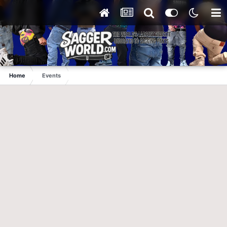
Home
Events