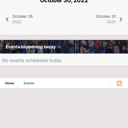
October 30, 2022
October 29
October 31
2022
2022
Events happening today
No events scheduled today
Home
Events