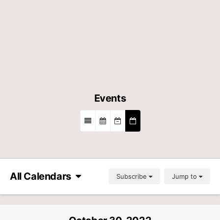
Events
All Calendars
Subscribe
Jump to