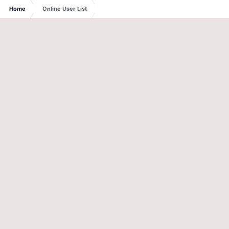
Home
Online User List