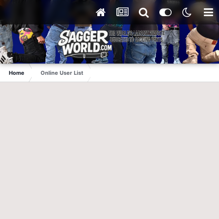
Home
Online User List