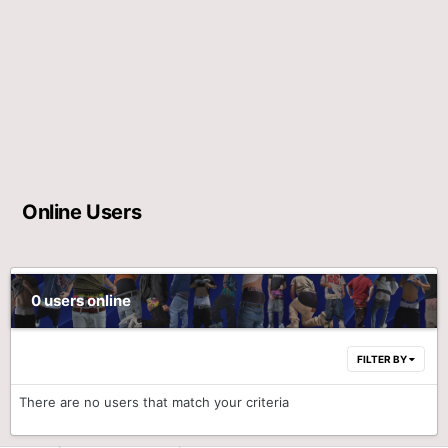
Online Users
0 users online
FILTER BY
There are no users that match your criteria