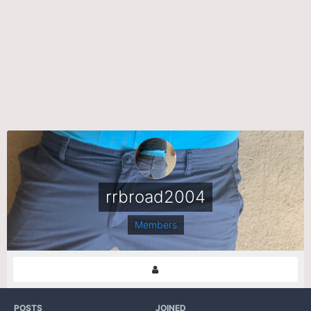
rrbroad2004
Members
POSTS
JOINED