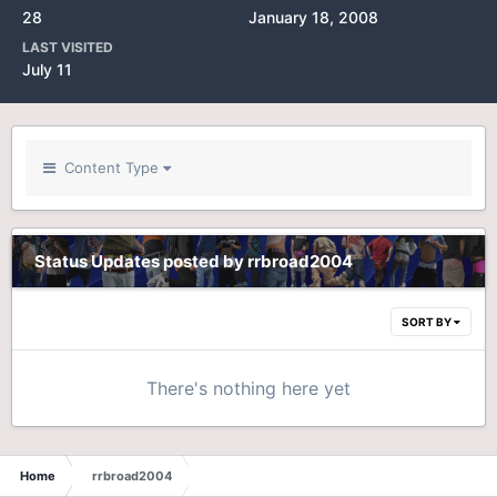
28
January 18, 2008
LAST VISITED
July 11
Content Type
Status Updates posted by rrbroad2004
SORT BY
There's nothing here yet
Home
rrbroad2004