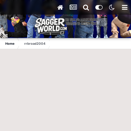
Home
rrbroad2004