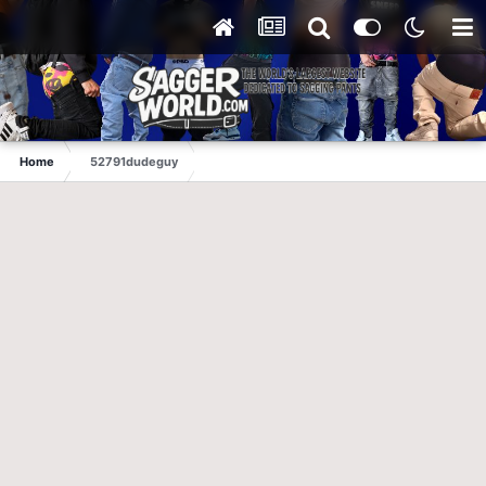
Home
52791dudeguy