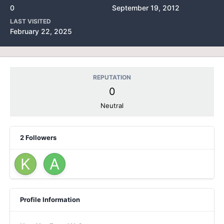
0
September 19, 2012
LAST VISITED
February 22, 2025
REPUTATION
0
Neutral
2 Followers
Profile Information