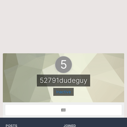
52791dudeguy
Inactive
POSTS
JOINED