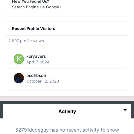
How You Found Us?
Search Engine (Ie Google)
Recent Profile Visitors
2,897 profile views
koryayers
April 7, 2024
bsdhbsdh
October 12, 2023
Activity
52791dudeguy has no recent activity to show