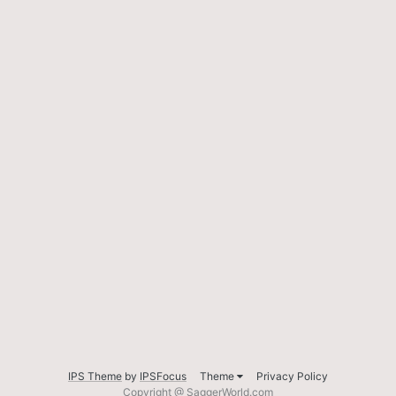
IPS Theme
by
IPSFocus
Theme
Privacy Policy
Copyright @ SaggerWorld.com