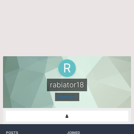
rabiator18
Members
POSTS
JOINED