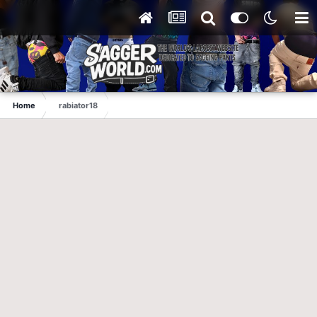
Home
rabiator18