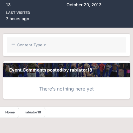
13
October 20, 2013
LAST VISITED
7 hours ago
Content Type
Event Comments posted by rabiator18
There's nothing here yet
Home
rabiator18