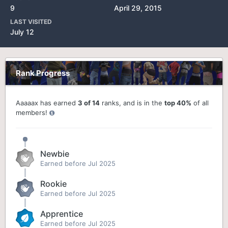
9
April 29, 2015
LAST VISITED
July 12
Rank Progress
Aaaaax has earned
3 of 14
ranks, and is in the
top 40%
of all
members!
Newbie
Earned before Jul 2025
Rookie
Earned before Jul 2025
Apprentice
Earned before Jul 2025