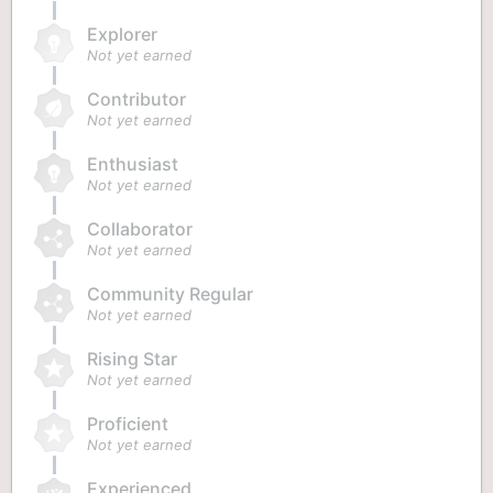
Explorer
Not yet earned
Contributor
Not yet earned
Enthusiast
Not yet earned
Collaborator
Not yet earned
Community Regular
Not yet earned
Rising Star
Not yet earned
Proficient
Not yet earned
Experienced