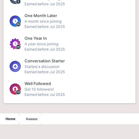
Earned before Jul 2025
One Month Later
A month since joining
Earned before Jul 2025
One Year In
A year since joining
Earned before Jul 2025
Conversation Starter
Started a discussion
Earned before Jul 2025
Well Followed
Got 10 followers!
Earned before Jul 2025
Home
Aaaaax