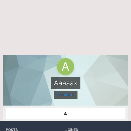
Aaaaax
Members
POSTS
JOINED