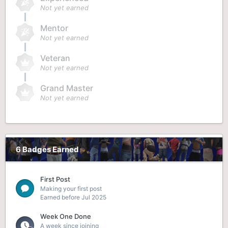
Not yet earned
Mentor
Not yet earned
Veteran
Not yet earned
Grand Master
Not yet earned
6 Badges Earned
First Post
Making your first post
Earned before Jul 2025
Week One Done
A week since joining