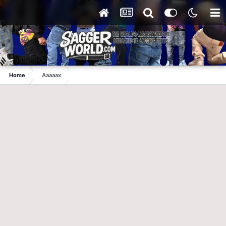
Home
Aaaaax