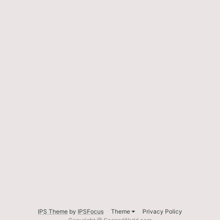
IPS Theme
by
IPSFocus
Theme
Privacy Policy