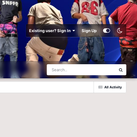
Existing user? Sign In
Sign Up
All Activity