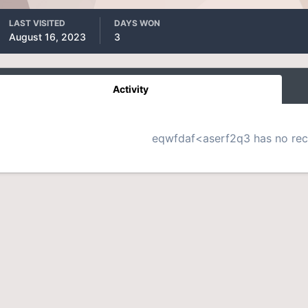
LAST VISITED
DAYS WON
August 16, 2023
3
Activity
eqwfdaf<aserf2q3 has no rece