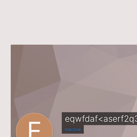
eqwfdaf<aserf2q
Inactive