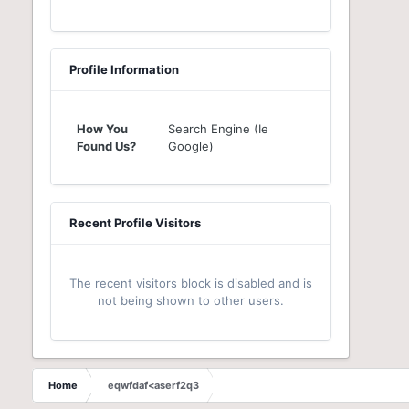
Profile Information
How You
Search Engine (Ie
Found Us?
Google)
Recent Profile Visitors
The recent visitors block is disabled and is
not being shown to other users.
Home
eqwfdaf<aserf2q3