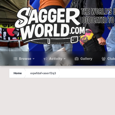
Browse
Activity
Gallery
Club
Home
eqwfdaf<aserf2q3