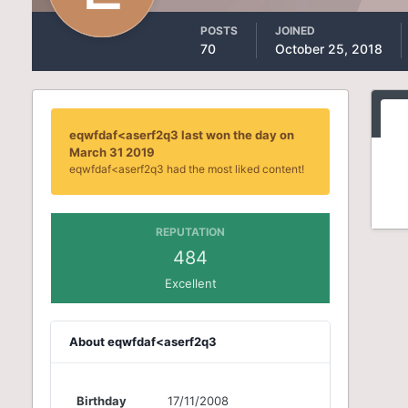
POSTS
JOINED
70
October 25, 2018
eqwfdaf<aserf2q3 last won the day on
March 31 2019
eqwfdaf<aserf2q3 had the most liked content!
REPUTATION
484
Excellent
About eqwfdaf<aserf2q3
Birthday
17/11/2008