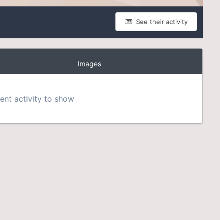
See their activity
Images
nt activity to show