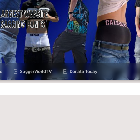
s
SaggerWorldTV
Donate Today