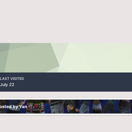
LAST VISITED
July 22
osted by Yan