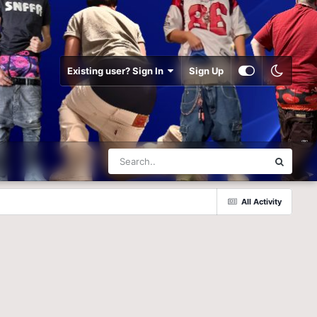
Existing user? Sign In
Sign Up
All Activity