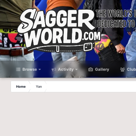
Browse
Activity
Gallery
Club
Home
Yan