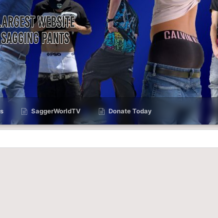
s
SaggerWorldTV
Donate Today