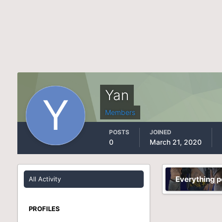
Yan
Members
POSTS
JOINED
0
March 21, 2020
Everything p
All Activity
PROFILES