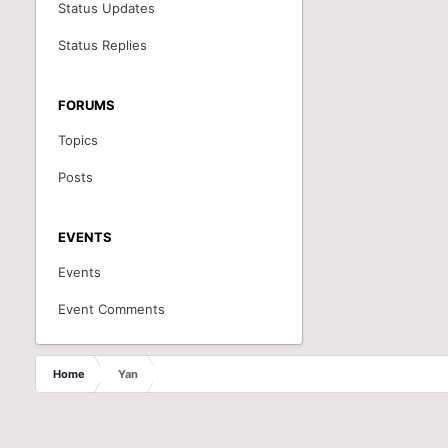
Status Updates
Status Replies
FORUMS
Topics
Posts
EVENTS
Events
Event Comments
Home
Yan