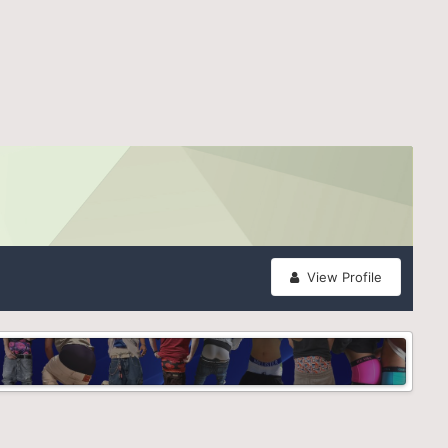
View Profile