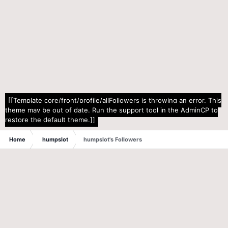
[[Template core/front/profile/allFollowers is throwing an error. This
theme may be out of date. Run the support tool in the AdminCP to
restore the default theme.]]
Home
humpslot
humpslot's Followers