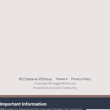
IPS Theme
by
IPSFocus
Theme
Privacy Policy
Copyright @ SaggerWorld.com
Powered by Invision Community
Important Information
Welcome to Saggerworld.com and thanks for popping