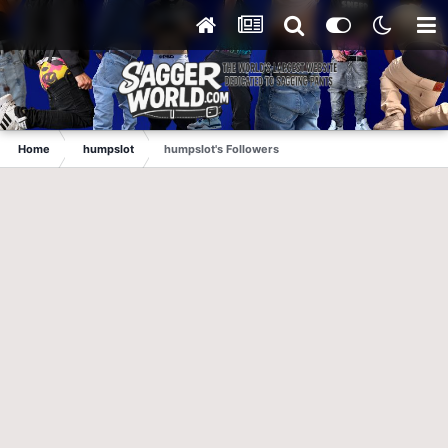
Home
humpslot
humpslot's Followers