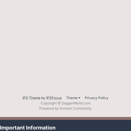
IPS Theme
by
IPSFocus
Theme
Privacy Policy
Copyright @ SaggerWorld.com
Powered by Invision Community
Important Information