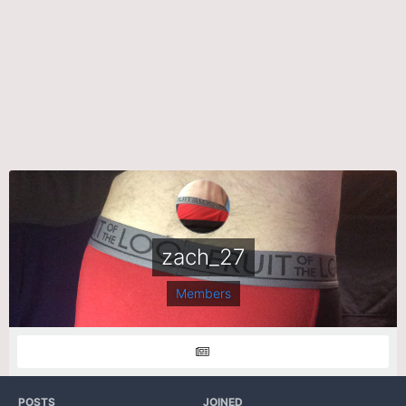
zach_27
Members
POSTS
JOINED