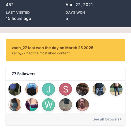
452
April 22, 2021
LAST VISITED
DAYS WON
15 hours ago
5
zach_27 last won the day on March 25 2025
zach_27 had the most liked content!
77 Followers
See all followers