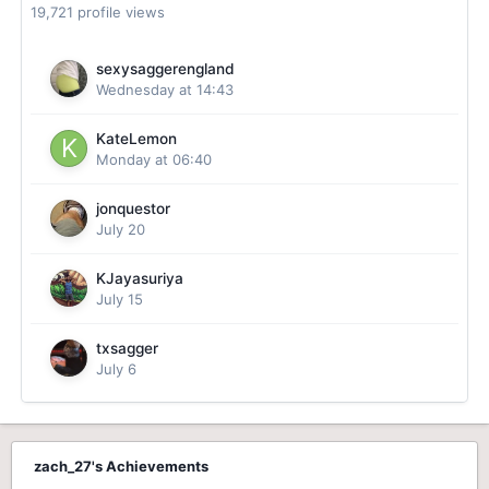
19,721 profile views
sexysaggerengland
Wednesday at 14:43
KateLemon
Monday at 06:40
jonquestor
July 20
KJayasuriya
July 15
txsagger
July 6
zach_27's Achievements