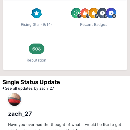
Rising Star (9/14)
Recent Badges
608
Reputation
Single Status Update
See all updates by zach_27
zach_27
Have you ever had the thought of what it would be like to get