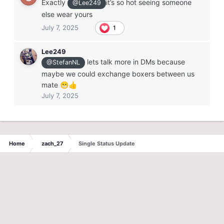
Exactly
it’s so hot seeing someone
@Lee249
else wear yours
July 7, 2025
1
Lee249
lets talk more in DMs because
@StefanNL
maybe we could exchange boxers between us
mate
😁
👍
July 7, 2025
Home
zach_27
Single Status Update