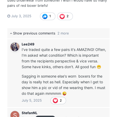
used underwear from someone! I wish i would have so many
pairs of red boxer briefs!
July 3, 2025
1
2
Show previous comments
2 more
Lee249
I've traded quite a few pairs it's AMAZING! Often,
I'm asked what condition? Which is important
from the recipients perspective & vice versa.
Some have kinks, others don't. All good fun
😁
Sagging in someone else's worn boxers for the
day is really hot as hell. Especially when I get to
show him a pic or vid of me wearing them. I must
do that again mmmmm
😜
July 5, 2025
2
StefanNL