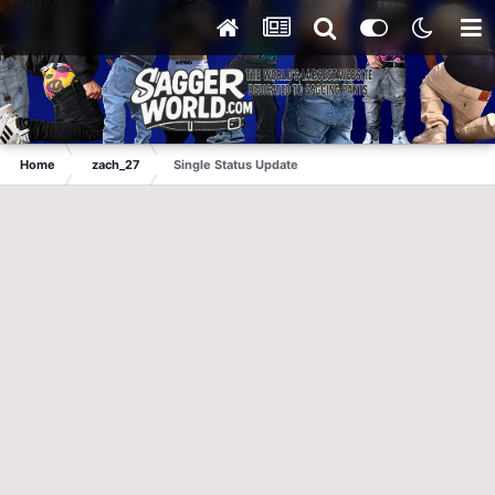
Home
zach_27
Single Status Update