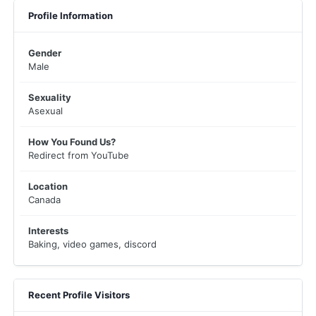
Profile Information
Gender
Male
Sexuality
Asexual
How You Found Us?
Redirect from YouTube
Location
Canada
Interests
Baking, video games, discord
Recent Profile Visitors