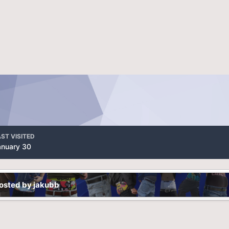
ST VISITED
anuary 30
osted by jakubb