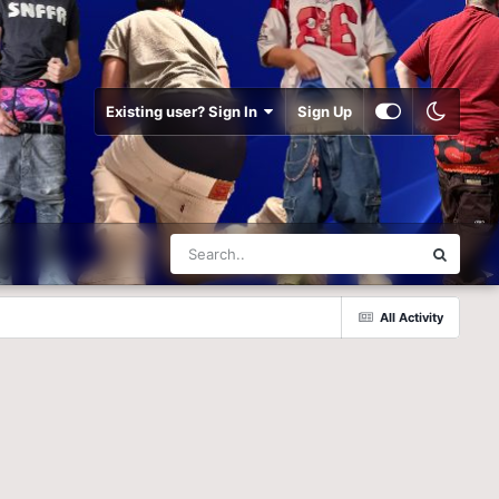
Existing user? Sign In
Sign Up
All Activity