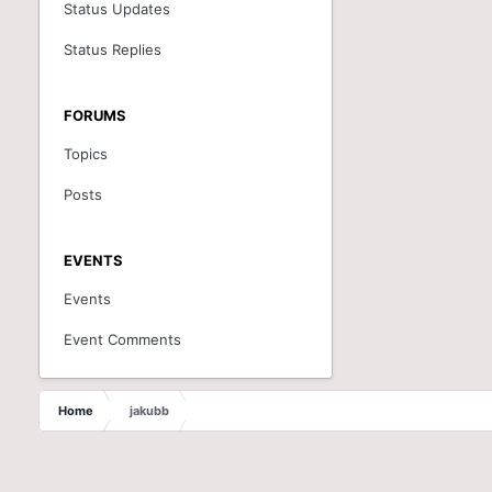
Status Updates
Status Replies
FORUMS
Topics
Posts
EVENTS
Events
Event Comments
Home
jakubb