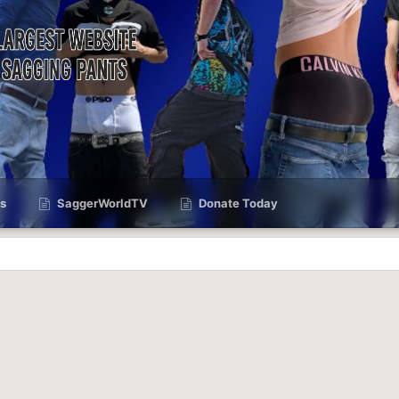
s
SaggerWorldTV
Donate Today