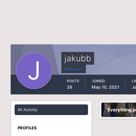
jakubb
Members
POSTS
JOINED
LA
26
May 10, 2021
J
Everything p
All Activity
PROFILES