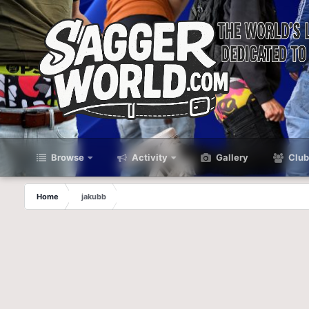
Browse
Activity
Gallery
Club
Home
jakubb