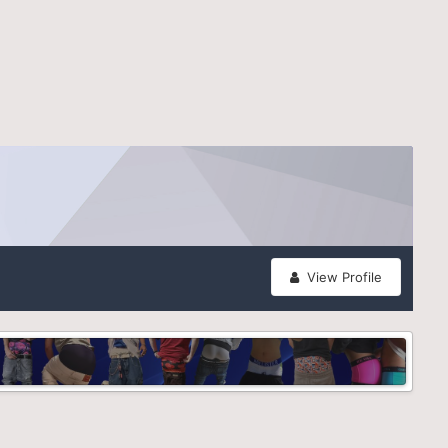
View Profile