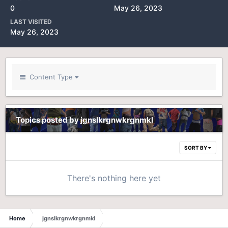
0
May 26, 2023
LAST VISITED
May 26, 2023
Content Type
Topics posted by jgnslkrgnwkrgnmkl
SORT BY
There's nothing here yet
Home
jgnslkrgnwkrgnmkl