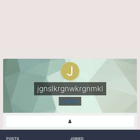
jgnslkrgnwkrgnmkl
Inactive
POSTS
JOINED