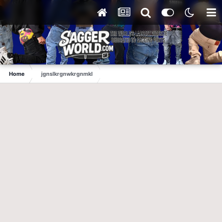
Home
jgnslkrgnwkrgnmkl