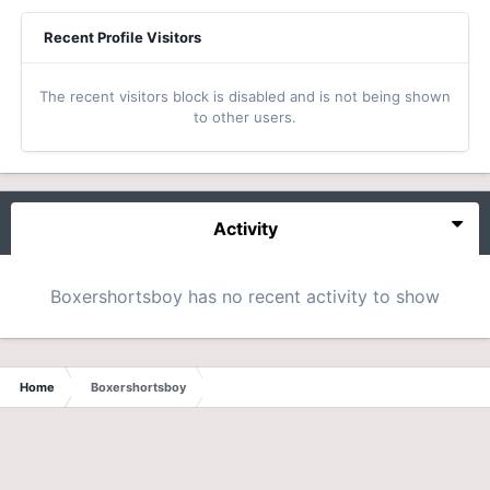
Recent Profile Visitors
The recent visitors block is disabled and is not being shown
to other users.
Activity
Boxershortsboy has no recent activity to show
Home
Boxershortsboy