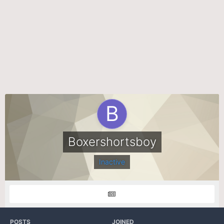
Boxershortsboy
Inactive
POSTS
JOINED