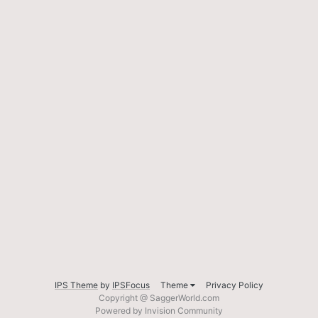
IPS Theme
by
IPSFocus
Theme
Privacy Policy
Copyright @ SaggerWorld.com
Powered by Invision Community