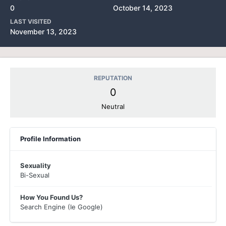
0
October 14, 2023
LAST VISITED
November 13, 2023
REPUTATION
0
Neutral
Profile Information
Sexuality
Bi-Sexual
How You Found Us?
Search Engine (Ie Google)