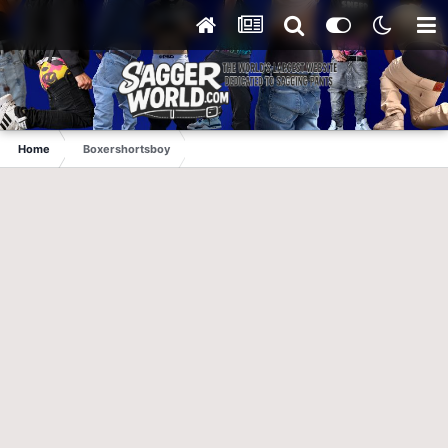
Home
Boxershortsboy