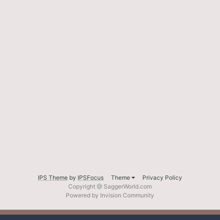
IPS Theme
by
IPSFocus
Theme
Privacy Policy
Copyright @ SaggerWorld.com
Powered by Invision Community