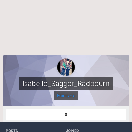
Isabelle_Sagger_Radbourn
Members
POSTS
JOINED