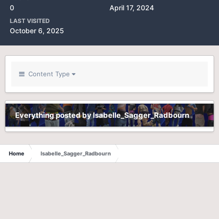
0
April 17, 2024
LAST VISITED
October 6, 2025
Content Type
Everything posted by Isabelle_Sagger_Radbourn
Home
Isabelle_Sagger_Radbourn