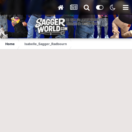
Home
Isabelle_Sagger_Radbourn