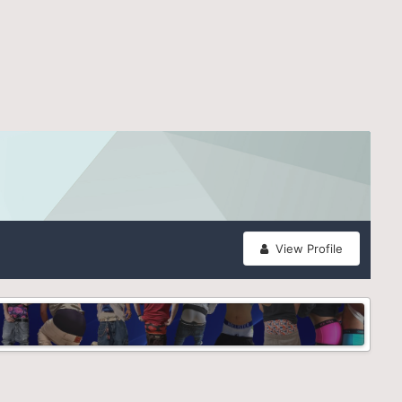
View Profile