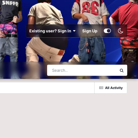
Existing user? Sign In
Sign Up
All Activity