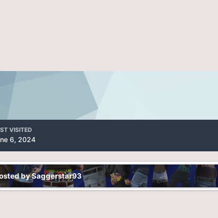
ST VISITED
ne 6, 2024
posted by Saggerstar93