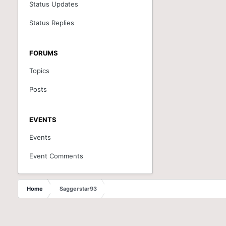
Status Updates
Status Replies
FORUMS
Topics
Posts
EVENTS
Events
Event Comments
Home
Saggerstar93