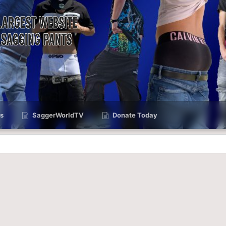
s
SaggerWorldTV
Donate Today