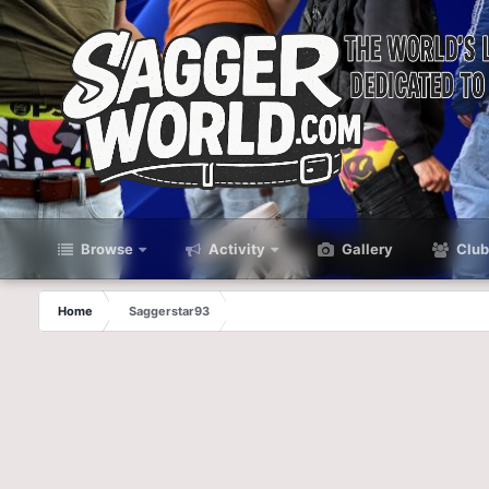
Browse
Activity
Gallery
Club
Home
Saggerstar93