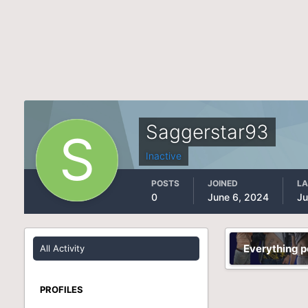
Saggerstar93
Inactive
POSTS
JOINED
LA
0
June 6, 2024
Ju
Everything 
All Activity
PROFILES