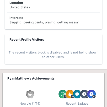
Location
United States
Interests
Sagging, peeing pants, pissing, getting messy
Recent Profile Visitors
The recent visitors block is disabled and is not being shown
to other users.
RyanMatthew's Achievements
Newbie (1/14)
Recent Badges