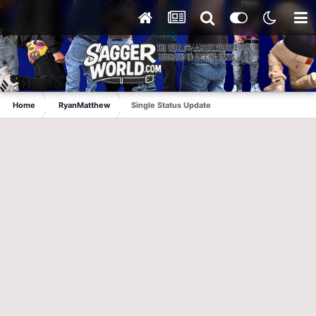
Home
RyanMatthew
Single Status Update