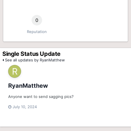
0
Reputation
Single Status Update
See all updates by RyanMatthew
RyanMatthew
Anyone want to send sagging pics?
July 10, 2024