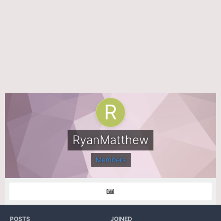
RyanMatthew
Members
POSTS
JOINED