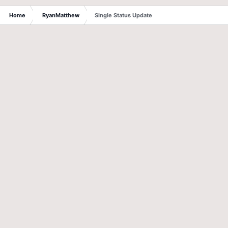
Home
RyanMatthew
Single Status Update