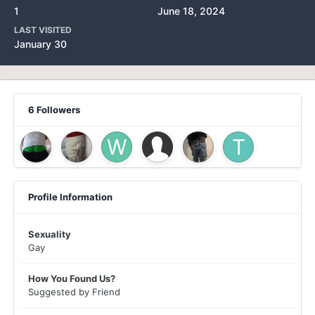
1
June 18, 2024
LAST VISITED
January 30
6 Followers
Profile Information
Sexuality
Gay
How You Found Us?
Suggested by Friend