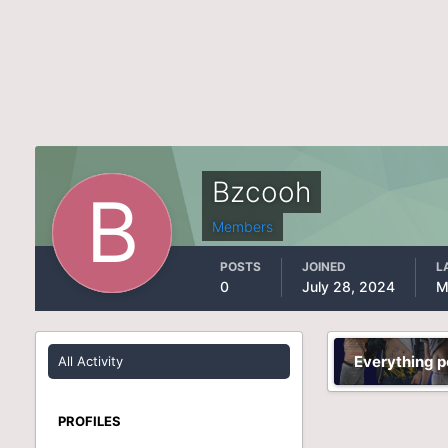
Bzcooh
Members
POSTS
JOINED
L
0
July 28, 2024
M
Everything 
All Activity
PROFILES