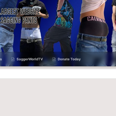
s
SaggerWorldTV
Donate Today