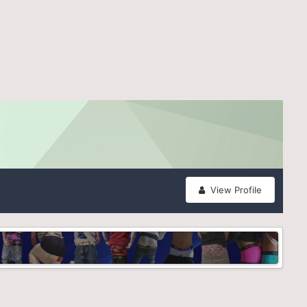
View Profile