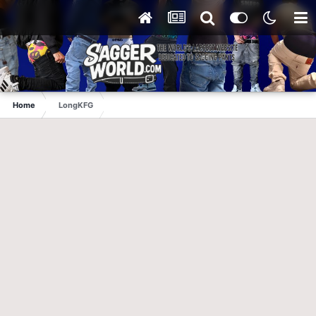
Home
LongKFG