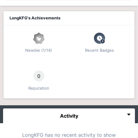
LongKFG's Achievements
Newbie (1/14)
Recent Badges
0
Reputation
Activity
LongKFG has no recent activity to show