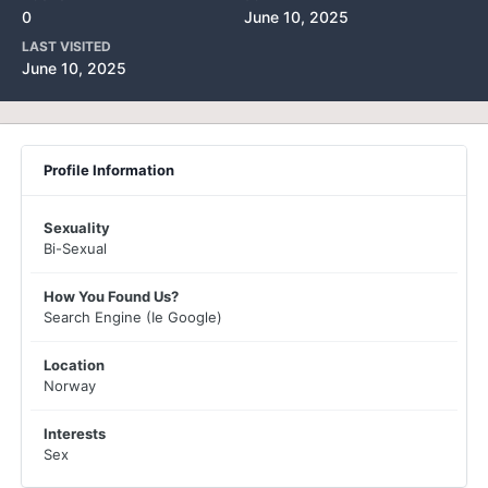
0
June 10, 2025
LAST VISITED
June 10, 2025
Profile Information
Sexuality
Bi-Sexual
How You Found Us?
Search Engine (Ie Google)
Location
Norway
Interests
Sex