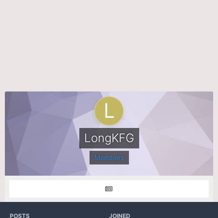
LongKFG
Members
POSTS
JOINED