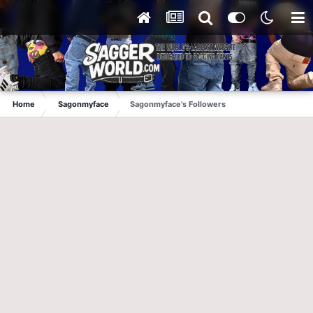
Home
Sagonmyface
Sagonmyface's Followers