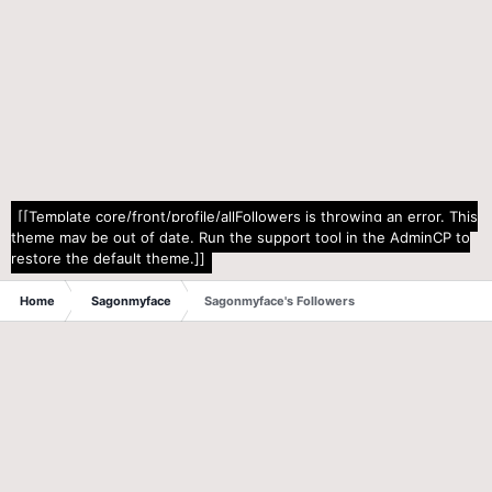
[[Template core/front/profile/allFollowers is throwing an error. This
theme may be out of date. Run the support tool in the AdminCP to
restore the default theme.]]
Home
Sagonmyface
Sagonmyface's Followers