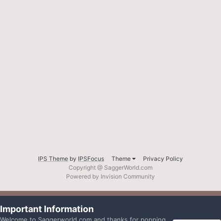
IPS Theme
by
IPSFocus
Theme
Privacy Policy
Copyright @ SaggerWorld.com
Powered by Invision Community
Important Information
Welcome to Saggerworld.com and thanks for popping