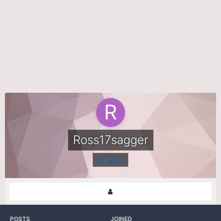
Ross17sagger
Inactive
POSTS
JOINED