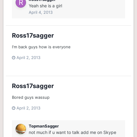
Yeah she is a girl
April 4, 2013
Ross17sagger
I'm back guys how is everyone
April 2, 2013
Ross17sagger
Bored guys wassup
April 2, 2013
TopmanSagger
not much if u want to talk add me on Skype