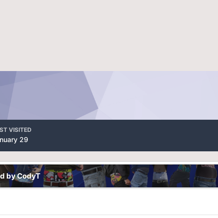
ST VISITED
nuary 29
ed by CodyT