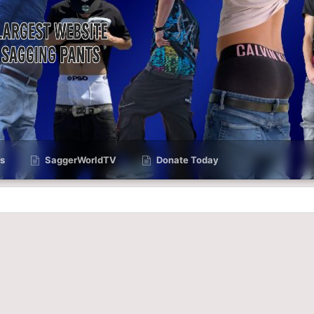
s
SaggerWorldTV
Donate Today