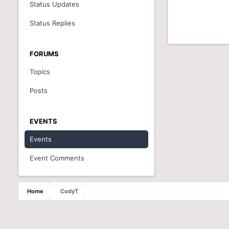
Status Updates
Status Replies
FORUMS
Topics
Posts
EVENTS
Events
Event Comments
Home
CodyT