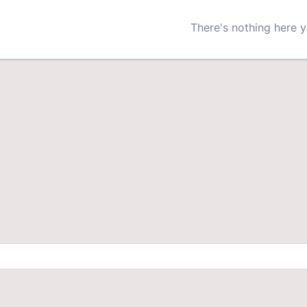
There's nothing here y