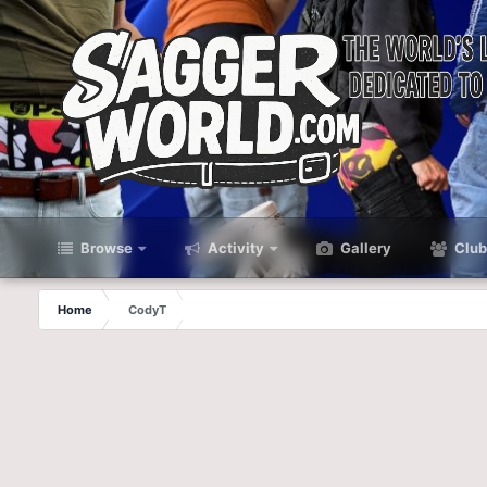
Browse
Activity
Gallery
Club
Home
CodyT