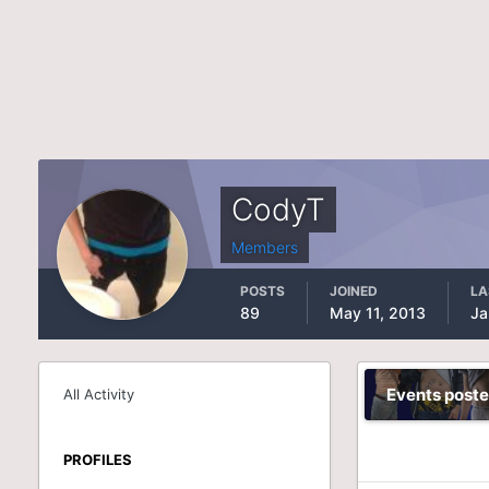
CodyT
Members
POSTS
JOINED
LA
89
May 11, 2013
Ja
Events post
All Activity
PROFILES