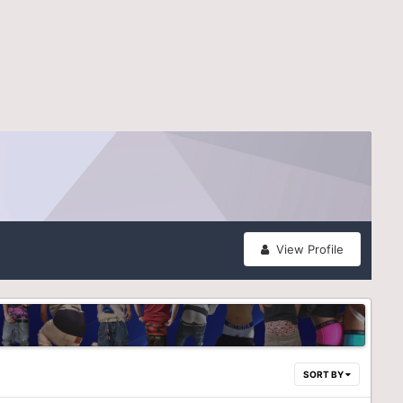
View Profile
SORT BY