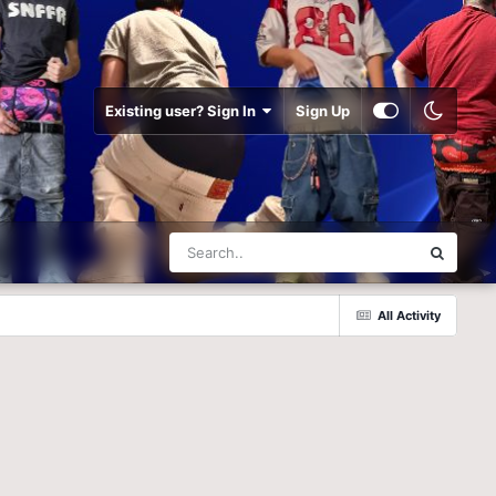
Existing user? Sign In
Sign Up
All Activity