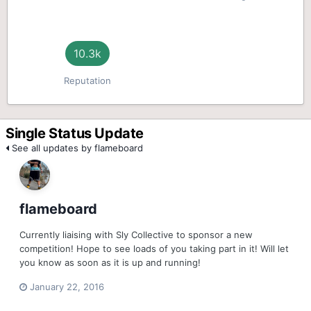
10.3k
Reputation
Single Status Update
See all updates by flameboard
flameboard
Currently liaising with Sly Collective to sponsor a new
competition! Hope to see loads of you taking part in it! Will let
you know as soon as it is up and running!
January 22, 2016