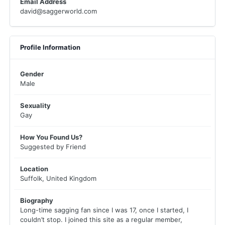
Email Address
david@saggerworld.com
Profile Information
Gender
Male
Sexuality
Gay
How You Found Us?
Suggested by Friend
Location
Suffolk, United Kingdom
Biography
Long-time sagging fan since I was 17, once I started, I
couldn’t stop. I joined this site as a regular member,