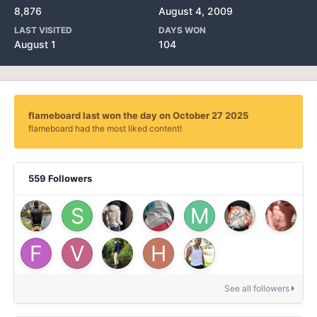
8,876
August 4, 2009
LAST VISITED
DAYS WON
August 1
104
flameboard last won the day on October 27 2025
flameboard had the most liked content!
559 Followers
See all followers