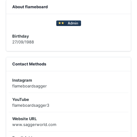
About flameboard
Birthday
27/09/1988
Contact Methods
Instagram
flameboardsagger
YouTube
flameboardsagger3
Website URL
www.saggerworld.com