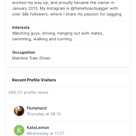
worked my way up, and proudly became the owner in
January 2013. My Instagram is @flameboardsagger with
over 38k followers, where I share my passion for sagging.
Interests
Watching guys, driving, hanging out with mates,
swimming, walking and running.
Occupation
Mainline Train Driver
Recent Profile Visitors
569,121 profile views
Fkmehard
Thursday at 08:10
KateLemon
Wednesday at 11:27