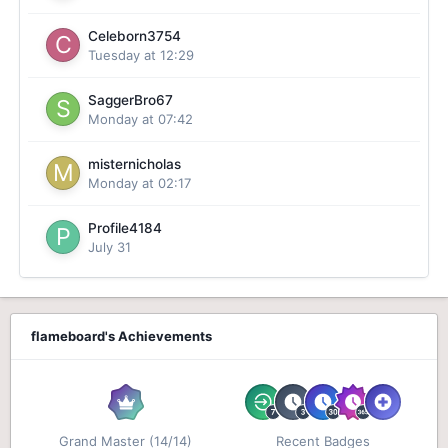
Celeborn3754
Tuesday at 12:29
SaggerBro67
Monday at 07:42
misternicholas
Monday at 02:17
Profile4184
July 31
flameboard's Achievements
Grand Master (14/14)
Recent Badges