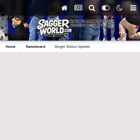
Home
flameboard
Single Status Update