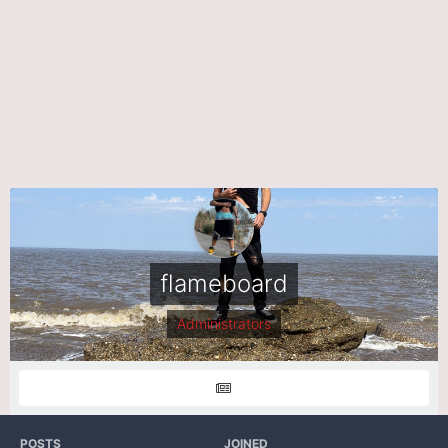
flameboard
Administrators
POSTS
JOINED