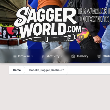
Browse
Activity
Gallery
Club
Home
Isabelle_Sagger_Radbourn