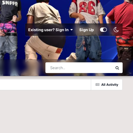
Existing user? Sign In
Sign Up
All Activity