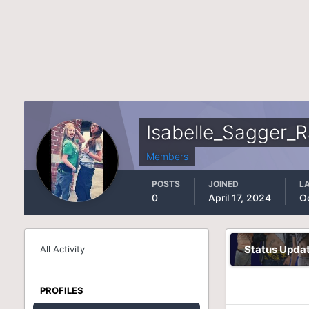
Isabelle_Sagger_
Members
POSTS
JOINED
LA
0
April 17, 2024
O
Status Upda
All Activity
PROFILES