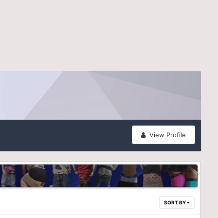
View Profile
SORT BY