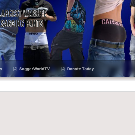
s
SaggerWorldTV
Donate Today