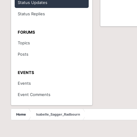
Status Updates
Status Replies
FORUMS
Topics
Posts
EVENTS
Events
Event Comments
Home
Isabelle_Sagger_Radbourn