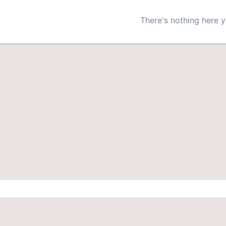
There's nothing here y