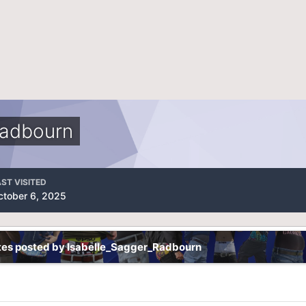
Radbourn
ST VISITED
ctober 6, 2025
tes posted by Isabelle_Sagger_Radbourn