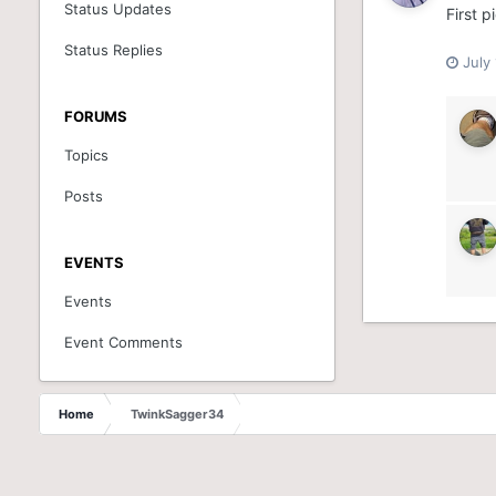
Status Updates
First p
Status Replies
July
FORUMS
Topics
Posts
EVENTS
Events
Event Comments
Home
TwinkSagger34