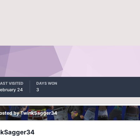
AST VISITED
DAYS WON
February 24
3
posted by TwinkSagger34
nkSagger34