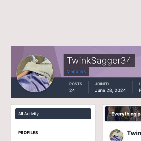
TwinkSagger34
Members
POSTS
JOINED
L
24
June 28, 2024
Everything 
All Activity
Twi
PROFILES