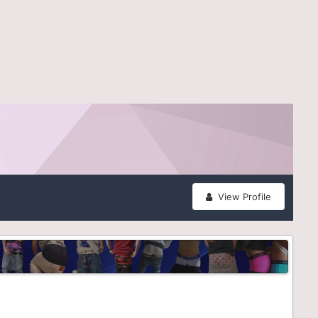
View Profile