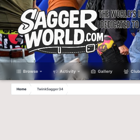
Browse
Activity
Gallery
Club
Home
TwinkSagger34