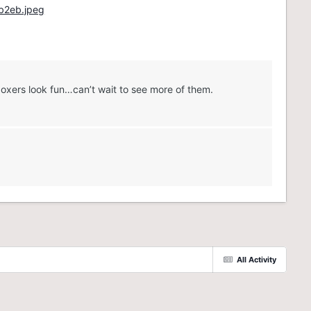
boxers look fun…can’t wait to see more of them.
All Activity