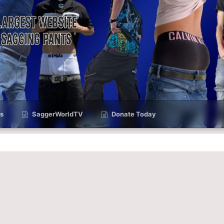
s
SaggerWorldTV
Donate Today