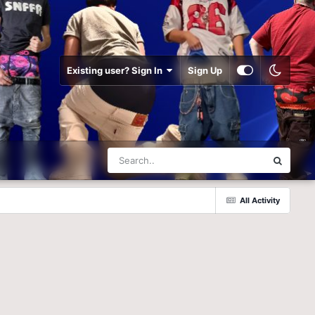
Existing user? Sign In
Sign Up
All Activity