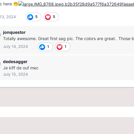
ic here
🤭
 13, 2024
5
5
jonquestor
Totally awesome. Great first sag pic. The colors are great. Those 
July 14, 2024
1
1
dedesagger
Je kiff de ouf mec
July 15, 2024