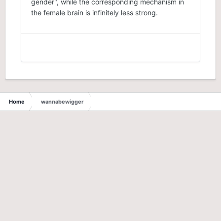
gender", while the corresponding mechanism in
the female brain is infinitely less strong.
Home
wannabewigger