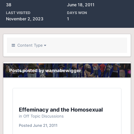
38
June 18, 2011
LAST VISITED
DAYS WON
November 2, 2023
1
Content Type
Posts posted by wannabewigger
Effeminacy and the Homosexual
in
Off Topic Discussions
Posted
June 21, 2011