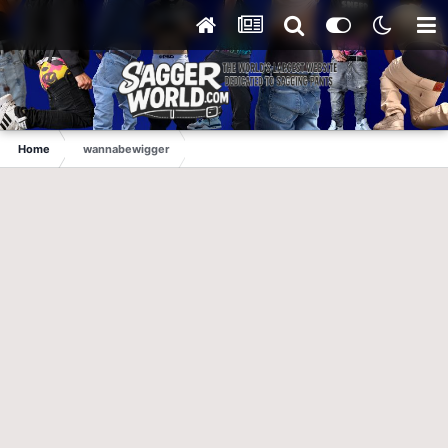
Home
wannabewigger