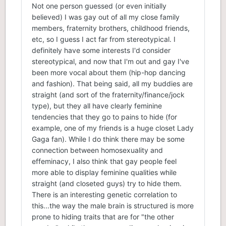
Not one person guessed (or even initially
believed) I was gay out of all my close family
members, fraternity brothers, childhood friends,
etc, so I guess I act far from stereotypical. I
definitely have some interests I'd consider
stereotypical, and now that I'm out and gay I've
been more vocal about them (hip-hop dancing
and fashion). That being said, all my buddies are
straight (and sort of the fraternity/finance/jock
type), but they all have clearly feminine
tendencies that they go to pains to hide (for
example, one of my friends is a huge closet Lady
Gaga fan). While I do think there may be some
connection between homosexuality and
effeminacy, I also think that gay people feel
more able to display feminine qualities while
straight (and closeted guys) try to hide them.
There is an interesting genetic correlation to
this...the way the male brain is structured is more
prone to hiding traits that are for "the other