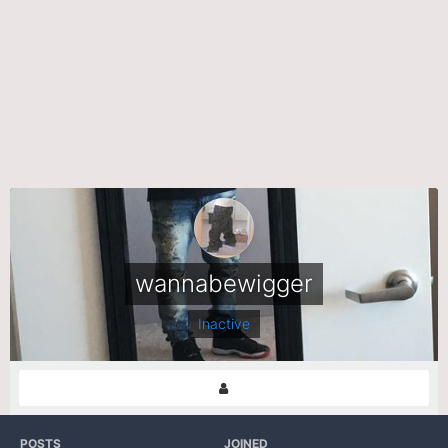
wannabewigger
Inactive
POSTS
JOINED