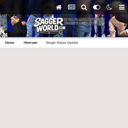
Home
Hiimryan
Single Status Update