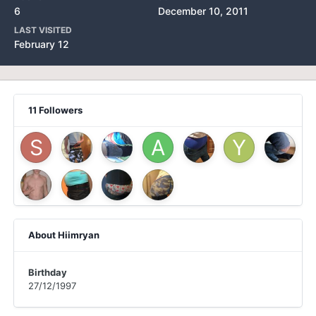
6
December 10, 2011
LAST VISITED
February 12
11 Followers
About Hiimryan
Birthday
27/12/1997