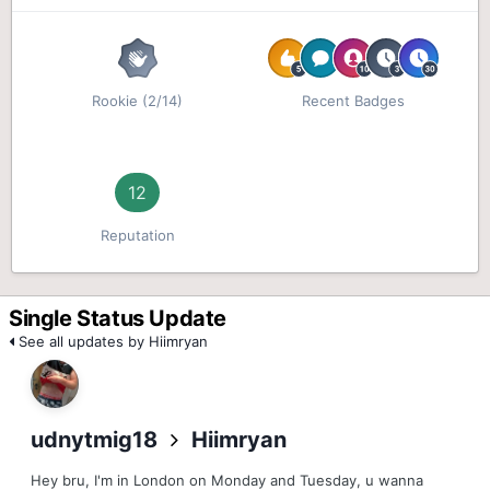
Rookie (2/14)
Recent Badges
12
Reputation
Single Status Update
See all updates by Hiimryan
udnytmig18
Hiimryan
Hey bru, I'm in London on Monday and Tuesday, u wanna