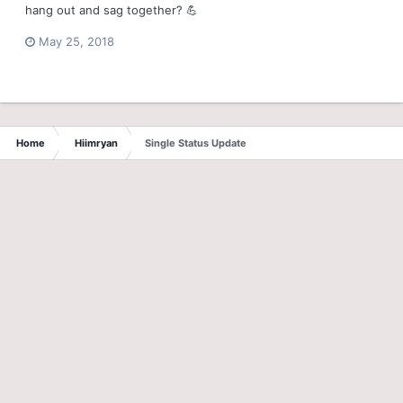
hang out and sag together? 💪
May 25, 2018
Home
Hiimryan
Single Status Update