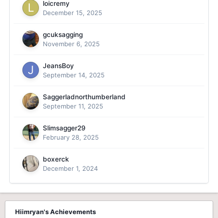
loicremy
December 15, 2025
gcuksagging
November 6, 2025
JeansBoy
September 14, 2025
Saggerladnorthumberland
September 11, 2025
Slimsagger29
February 28, 2025
boxerck
December 1, 2024
Hiimryan's Achievements