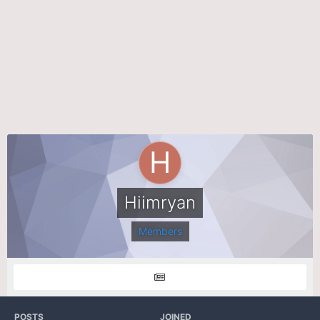
Hiimryan
Members
POSTS
JOINED