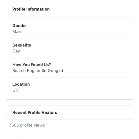
Profile Information
Gender
Male
Sexuality
Gay
How You Found Us?
Search Engine (Ie Google)
Location
UK
Recent Profile Visitors
7,506 profile views