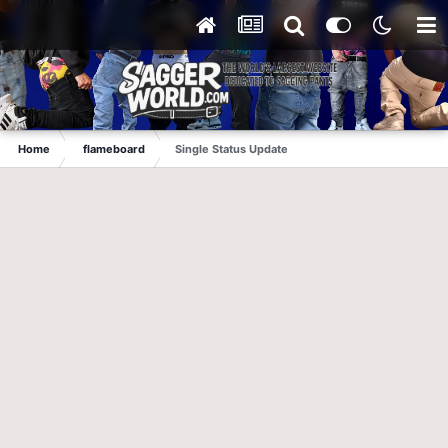
Home
flameboard
Single Status Update