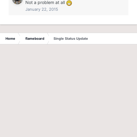
Not a problem at all
January 22, 2015
Home
flameboard
Single Status Update