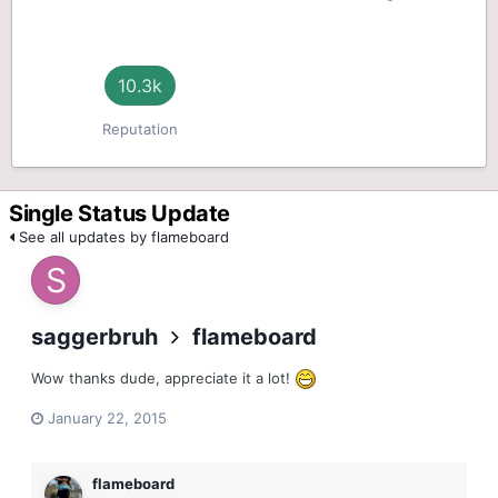
10.3k
Reputation
Single Status Update
See all updates by flameboard
saggerbruh
flameboard
Wow thanks dude, appreciate it a lot!
January 22, 2015
flameboard