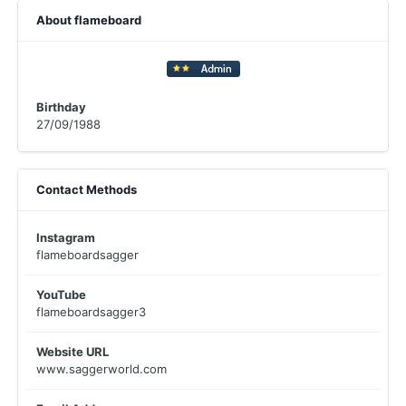
About flameboard
Birthday
27/09/1988
Contact Methods
Instagram
flameboardsagger
YouTube
flameboardsagger3
Website URL
www.saggerworld.com