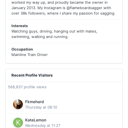
worked my way up, and proudly became the owner in
January 2013. My Instagram is @flameboardsagger with
over 38k followers, where I share my passion for sagging.
Interests
Watching guys, driving, hanging out with mates,
swimming, walking and running.
Occupation
Mainline Train Driver
Recent Profile Visitors
568,837 profile views
Fkmehard
Thursday at 08:10
KateLemon
Wednesday at 11:27