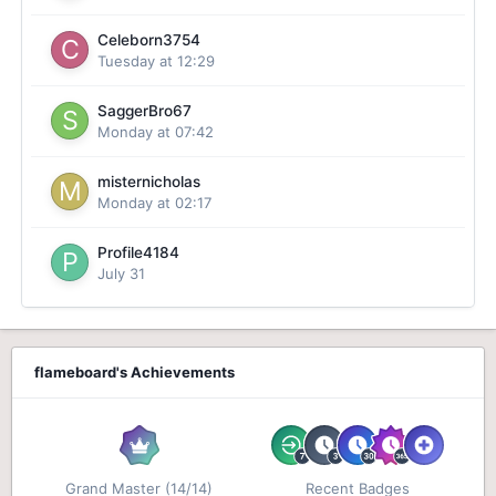
Celeborn3754
Tuesday at 12:29
SaggerBro67
Monday at 07:42
misternicholas
Monday at 02:17
Profile4184
July 31
flameboard's Achievements
Grand Master (14/14)
Recent Badges