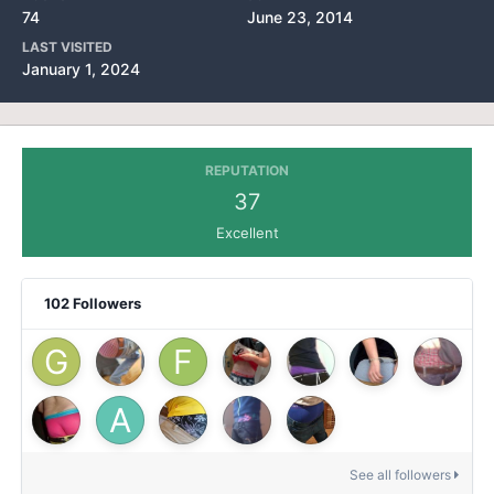
74
June 23, 2014
LAST VISITED
January 1, 2024
REPUTATION
37
Excellent
102 Followers
See all followers