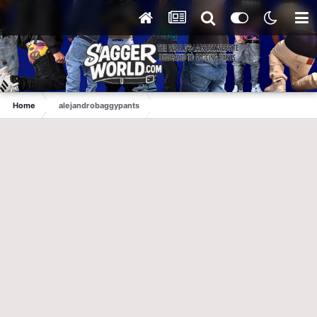
Home
alejandrobaggypants