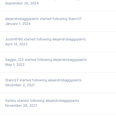
September 26, 2024
alejandrobaggypants
started following
Stann27
January 1, 2024
Justin6190
started following
alejandrobaggypants
April 14, 2023
Sagger_123
started following
alejandrobaggypants
May 1, 2022
Stann27
started following
alejandrobaggypants
December 2, 2021
Ashley
started following
alejandrobaggypants
November 28, 2021