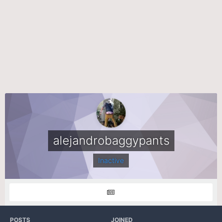
alejandrobaggypants
Inactive
POSTS
JOINED