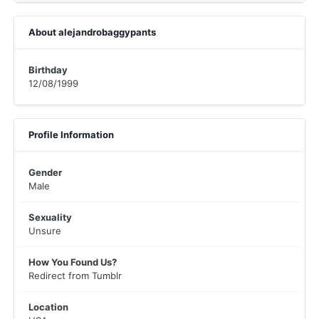
About alejandrobaggypants
Birthday
12/08/1999
Profile Information
Gender
Male
Sexuality
Unsure
How You Found Us?
Redirect from Tumblr
Location