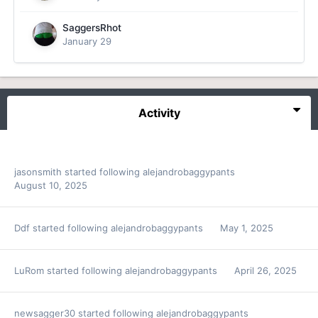
SaggersRhot
January 29
Activity
jasonsmith
started following
alejandrobaggypants
August 10, 2025
Ddf
started following
alejandrobaggypants
May 1, 2025
LuRom
started following
alejandrobaggypants
April 26, 2025
newsagger30
started following
alejandrobaggypants