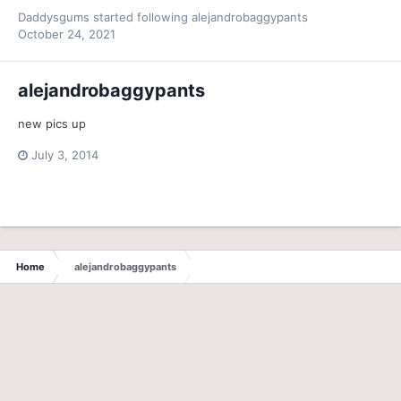
Daddysgums
started following
alejandrobaggypants
October 24, 2021
alejandrobaggypants
new pics up
July 3, 2014
Home
alejandrobaggypants