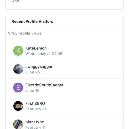
USA
Recent Profile Visitors
9,168 profile views
KateLemon
Wednesday at 04:08
swaggysagger
June 25
ElectricSouthSagger
June 19
First ZERO
February 21
blazztype
February 11