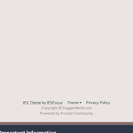
IPS Theme
by
IPSFocus
Theme
Privacy Policy
Copyright @ SaggerWorld.com
Powered by Invision Community
Important Information